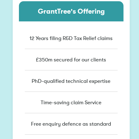
GrantTree's Offering
12 Years filing R&D Tax Relief claims
£350m secured for our clients
PhD-qualified technical expertise
Time-saving claim Service
Free enquiry defence as standard