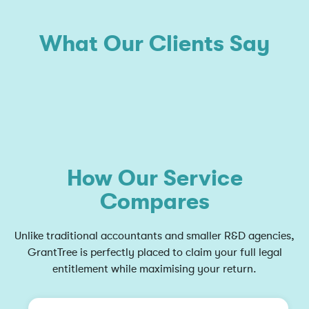
What Our Clients Say
How Our Service
Compares
Unlike traditional accountants and smaller R&D agencies,
GrantTree is perfectly placed to claim your full legal
entitlement while maximising your return.