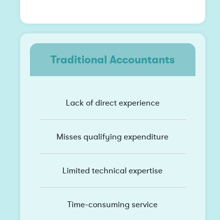
Traditional Accountants
Lack of direct experience
Misses qualifying expenditure
Limited technical expertise
Time-consuming service