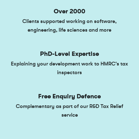
Over 2000
Clients supported working on software,
engineering, life sciences and more
PhD-Level Expertise
Explaining your development work to HMRC's tax
inspectors
Free Enquiry Defence
Complementary as part of our R&D Tax Relief
service