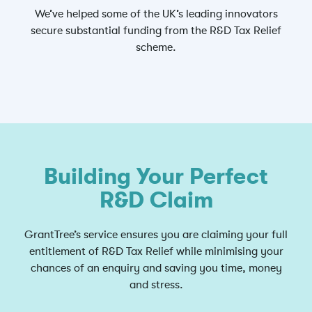
We’ve helped some of the UK’s leading innovators
secure substantial funding from the R&D Tax Relief
scheme.
Building Your Perfect
R&D Claim
GrantTree’s service ensures you are claiming your full
entitlement of R&D Tax Relief while minimising your
chances of an enquiry and saving you time, money
and stress.