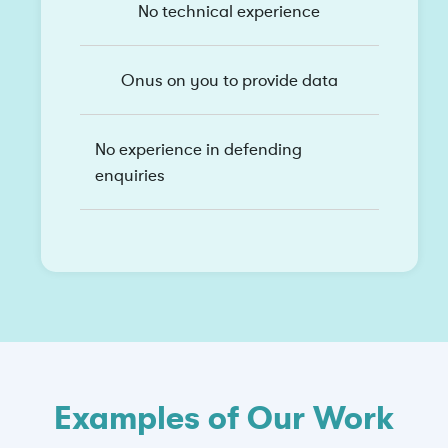
No technical experience
Onus on you to provide data
No experience in defending
enquiries
Examples of Our Work