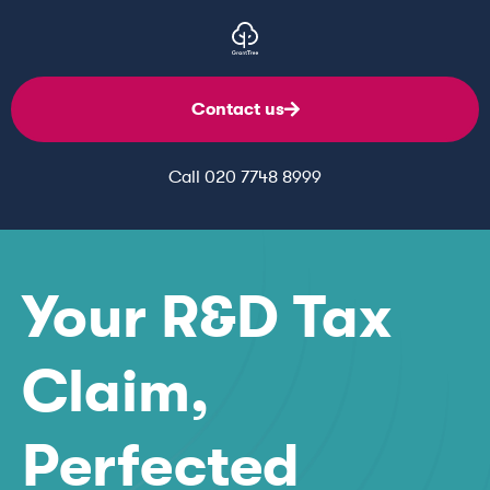
Contact us
Call 020 7748 8999
Your R&D Tax
Claim,
Perfected