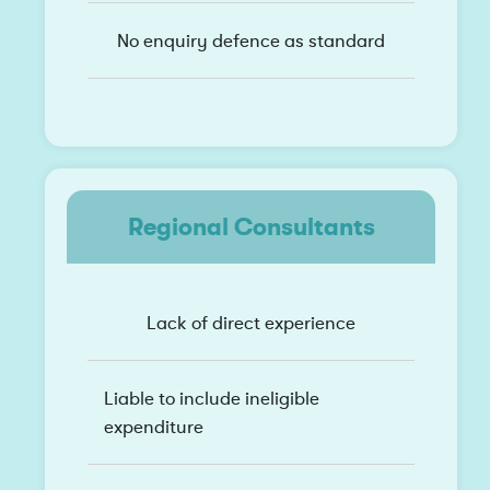
No enquiry defence as standard
Regional Consultants
Lack of direct experience
Liable to include ineligible
expenditure