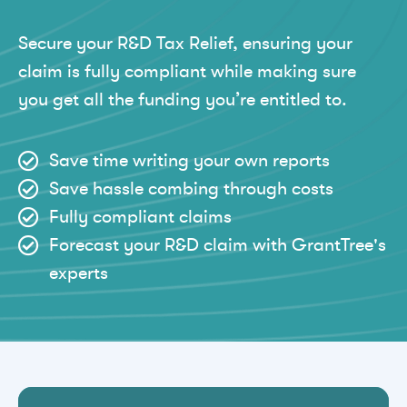
Secure your R&D Tax Relief, ensuring your
claim is fully compliant while making sure
you get all the funding you’re entitled to.
Save time writing your own reports
Save hassle combing through costs
Fully compliant claims
Forecast your R&D claim with GrantTree's
experts