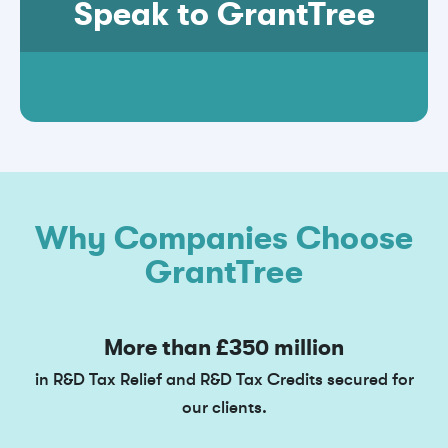
Speak to GrantTree
Why Companies Choose
GrantTree
More than £350 million
in R&D Tax Relief and R&D Tax Credits secured for
our clients.