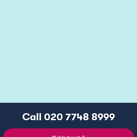
Making Your Entitlement
Work For You
Our consultants work with you to optimise
the financial impact of your relief or cash
credit on your company or group of
companies.
Call 020 7748 8999