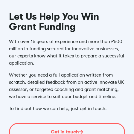
Let Us Help You Win
Grant Funding
With over 15 years of experience and more than £500
million in funding secured for innovative businesses,
our experts know what it takes to prepare a successful
application.
Whether you need a full application written from
scratch, detailed feedback from an active Innovate UK
assessor, or targeted coaching and grant matching,
we have a service to suit your budget and timeline.
To find out how we can help, just get in touch.
Get in touch