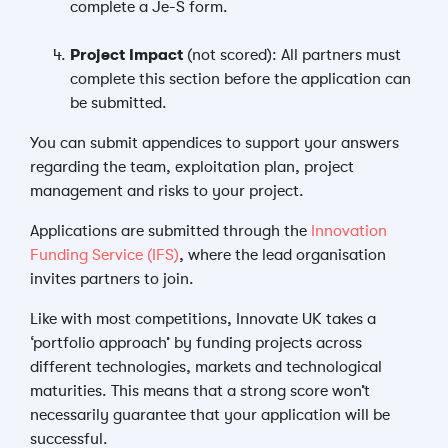
complete a Je-S form.
Project Impact
(not scored): All partners must
complete this section before the application can
be submitted.
You can submit appendices to support your answers
regarding the team, exploitation plan, project
management and risks to your project.
Applications are submitted through the
Innovation
Funding Service (IFS)
, where the lead organisation
invites partners to join.
Like with most competitions, Innovate UK takes a
‘portfolio approach’ by funding projects across
different technologies, markets and technological
maturities. This means that a strong score won’t
necessarily guarantee that your application will be
successful.