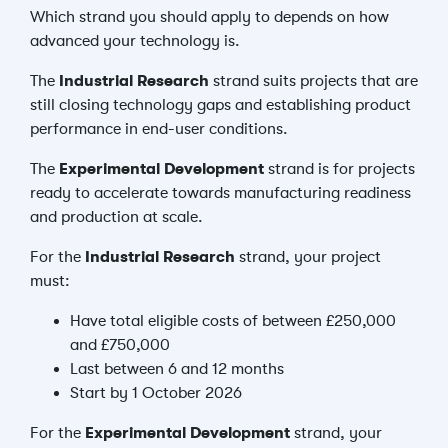
Which strand you should apply to depends on how
advanced your technology is.
The
Industrial Research
strand suits projects that are
still closing technology gaps and establishing product
performance in end-user conditions.
The
Experimental Development
strand is for projects
ready to accelerate towards manufacturing readiness
and production at scale.
For the
Industrial Research
strand, your project
must:
Have total eligible costs of between £250,000
and £750,000
Last between 6 and 12 months
Start by 1 October 2026
For the
Experimental Development
strand, your