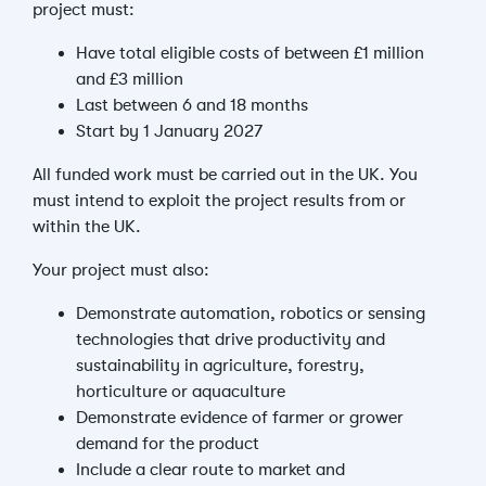
project must:
Have total eligible costs of between £1 million
and £3 million
Last between 6 and 18 months
Start by 1 January 2027
All funded work must be carried out in the UK. You
must intend to exploit the project results from or
within the UK.
Your project must also:
Demonstrate automation, robotics or sensing
technologies that drive productivity and
sustainability in agriculture, forestry,
horticulture or aquaculture
Demonstrate evidence of farmer or grower
demand for the product
Include a clear route to market and