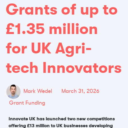
Grants of up to
£1.35 million
for UK Agri-
tech Innovators
Mark Wedel
March 31, 2026
Grant Funding
Innovate UK has launched two new competitions
offering £13 million to UK businesses developing