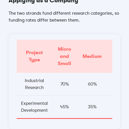
Applying as a Company
The two strands fund different research categories, so
funding rates differ between them.
Micro
Project
and
Medium
Large
Type
Small
Industrial
70%
60%
50%
Research
Experimental
45%
35%
25%
Development