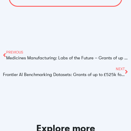
PREVIOUS
Medicines Manufacturing: Labs of the Future – Grants of up to £1.5 Million for UK SMEs
NEXT
Frontier AI Benchmarking Datasets: Grants of up to £525k for UK Innovators
Explore more