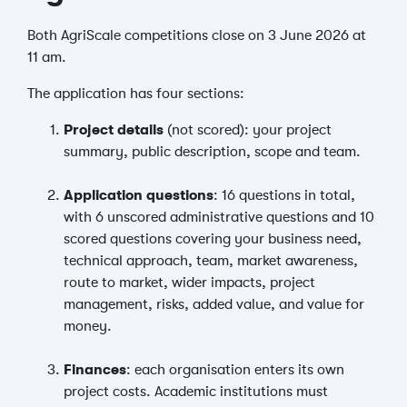
Both AgriScale competitions close on 3 June 2026 at
11 am.
The application has four sections:
Project details
(not scored): your project
summary, public description, scope and team.
Application questions
: 16 questions in total,
with 6 unscored administrative questions and 10
scored questions covering your business need,
technical approach, team, market awareness,
route to market, wider impacts, project
management, risks, added value, and value for
money.
Finances
: each organisation enters its own
project costs. Academic institutions must