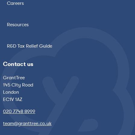
Careers
Resources
R&D Tax Relief Guide
Contact us
GrantTree
145 City Road
London
EC1V 1AZ
020 7748 8999
team@granttree.co.uk