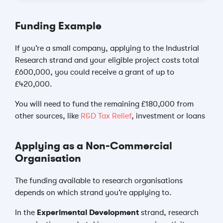
Funding Example
If you’re a small company, applying to the Industrial
Research strand and your eligible project costs total
£600,000, you could receive a grant of up to
£420,000.
You will need to fund the remaining £180,000 from
other sources, like
R&D Tax Relief
, investment or loans
Applying as a Non-Commercial
Organisation
The funding available to research organisations
depends on which strand you’re applying to.
In the
Experimental Development
strand, research