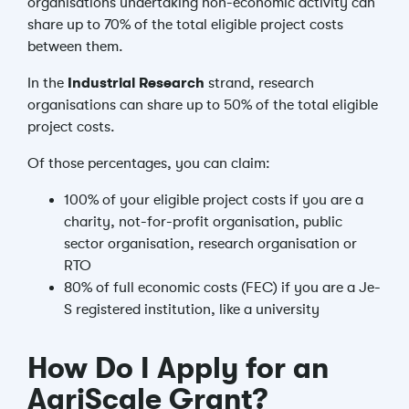
organisations undertaking non-economic activity can
share up to 70% of the total eligible project costs
between them.
In the
Industrial Research
strand, research
organisations can share up to 50% of the total eligible
project costs.
Of those percentages, you can claim:
100% of your eligible project costs if you are a
charity, not-for-profit organisation, public
sector organisation, research organisation or
RTO
80% of full economic costs (FEC) if you are a Je-
S registered institution, like a university
How Do I Apply for an
AgriScale Grant?