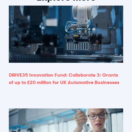
DRIVE35 Innovation Fund: Collaborate 3: Grants
of up to £20 million for UK Automotive Businesses