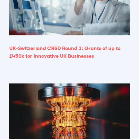
UK-Switzerland CR&D Round 3: Grants of up to
£450k for Innovative UK Businesses