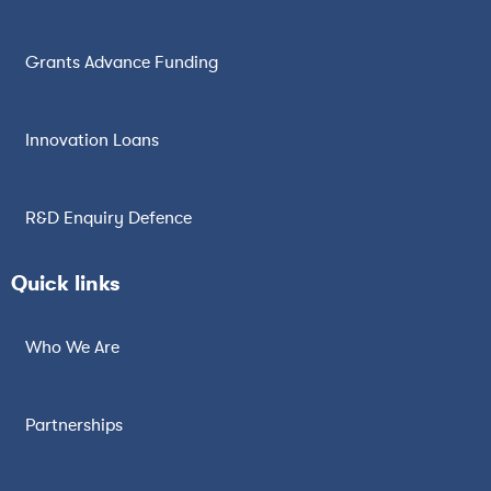
Grants Advance Funding
Innovation Loans
R&D Enquiry Defence
Quick links
Who We Are
Partnerships