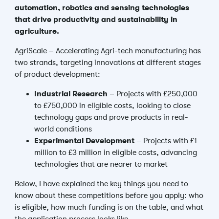
automation, robotics and sensing technologies
that drive productivity and sustainability in
agriculture.
AgriScale – Accelerating Agri-tech manufacturing has
two strands, targeting innovations at different stages
of product development:
Industrial Research
– Projects with £250,000
to £750,000 in eligible costs, looking to close
technology gaps and prove products in real-
world conditions
Experimental Development
– Projects with £1
million to £3 million in eligible costs, advancing
technologies that are nearer to market
Below, I have explained the key things you need to
know about these competitions before you apply: who
is eligible, how much funding is on the table, and what