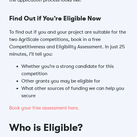
the application process looks like.
Find Out if You’re Eligible Now
To find out if you and your project are suitable for the
two AgriScale competitions, book in a free
Competitiveness and Eligibility Assessment. In just 25
minutes, I’ll tell you:
Whether you’re a strong candidate for this
competition
Other grants you may be eligible for
What other sources of funding we can help you
secure
Book your free assessment here.
Who is Eligible?