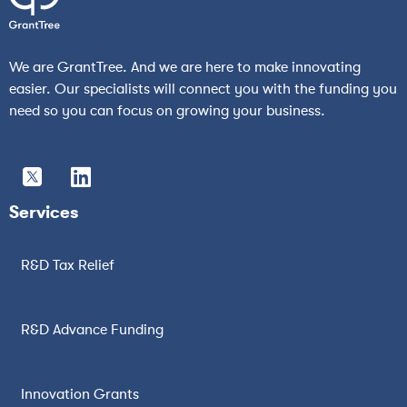
We are GrantTree. And we are here to make innovating
easier. Our specialists will connect you with the funding you
need so you can focus on growing your business.
Services
R&D Tax Relief
R&D Advance Funding
Innovation Grants