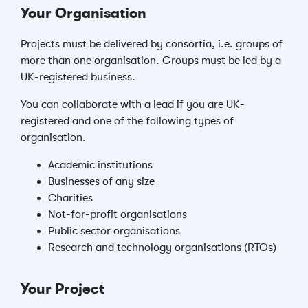
Your Organisation
Projects must be delivered by consortia, i.e. groups of
more than one organisation. Groups must be led by a
UK-registered business.
You can collaborate with a lead if you are UK-
registered and one of the following types of
organisation.
Academic institutions
Businesses of any size
Charities
Not-for-profit organisations
Public sector organisations
Research and technology organisations (RTOs)
Your Project