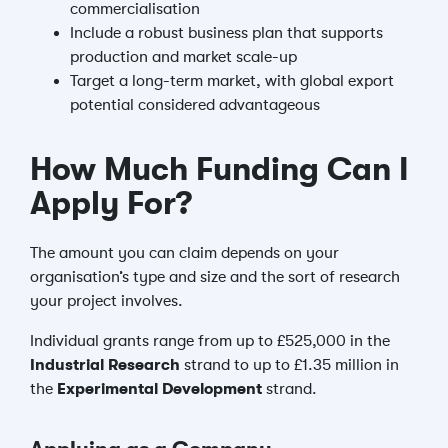
commercialisation
Include a robust business plan that supports
production and market scale-up
Target a long-term market, with global export
potential considered advantageous
How Much Funding Can I
Apply For?
The amount you can claim depends on your
organisation’s type and size and the sort of research
your project involves.
Individual grants range from up to £525,000 in the
Industrial Research
strand to up to £1.35 million in
the
Experimental Development
strand.