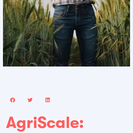
AgriScale: