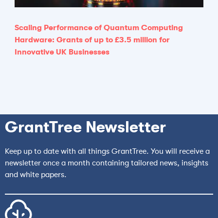
Scaling Performance of Quantum Computing
Hardware: Grants of up to £3.5 million for
Innovative UK Businesses
GrantTree Newsletter
Keep up to date with all things GrantTree. You will receive a
newsletter once a month containing tailored news, insights
and white papers.