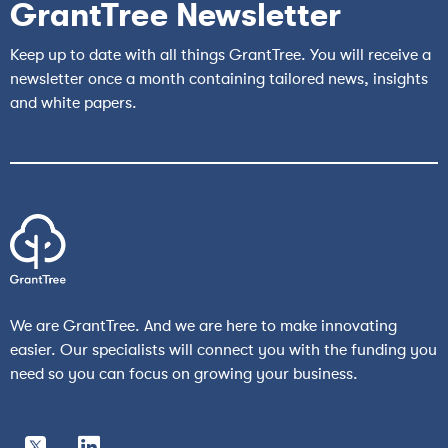
GrantTree Newsletter
Keep up to date with all things GrantTree. You will receive a
newsletter once a month containing tailored news, insights
and white papers.
We are GrantTree. And we are here to make innovating
easier. Our specialists will connect you with the funding you
need so you can focus on growing your business.