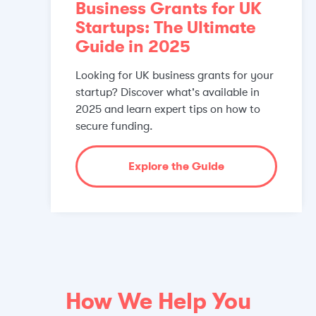
Business Grants for UK
Startups: The Ultimate
Guide in 2025
Looking for UK business grants for your
startup? Discover what's available in
2025 and learn expert tips on how to
secure funding.
Explore the Guide
How We Help You