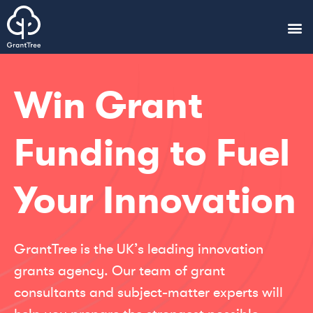
Win Grant
Funding to Fuel
Your Innovation
GrantTree is the UK’s leading innovation
grants agency. Our team of grant
consultants and subject-matter experts will