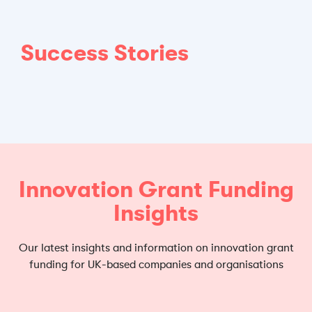
Success Stories
Innovation Grant Funding
Insights
Our latest insights and information on innovation grant
funding for UK-based companies and organisations