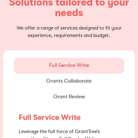
Solutions tailored to your
needs
We offer a range of services designed to fit your
experience, requirements and budget.
Full Service Write
Grants Collaborate
Grant Review
Full Service Write
Leverage the full force of GrantTree’s