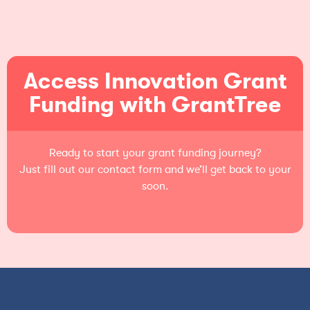
Access Innovation Grant
Funding with GrantTree
Ready to start your grant funding journey?
Just fill out our contact form and we’ll get back to your
soon.