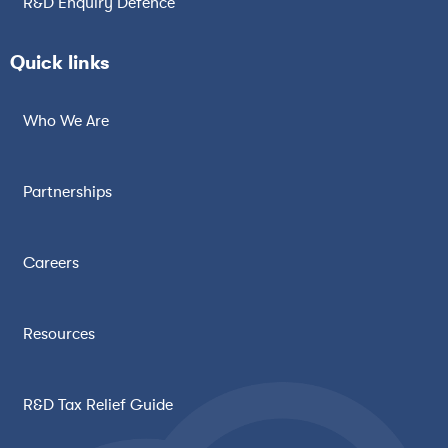
R&D Enquiry Defence
Quick links
Who We Are
Partnerships
Careers
Resources
R&D Tax Relief Guide