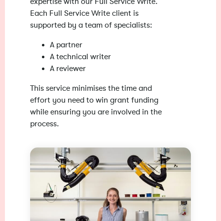
expertise with our Full Service Write.
Each Full Service Write client is
supported by a team of specialists:
A partner
A technical writer
A reviewer
This service minimises the time and
effort you need to win grant funding
while ensuring you are involved in the
process.