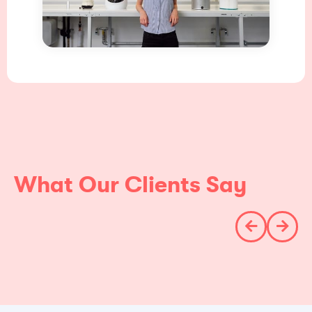
What Our Clients Say