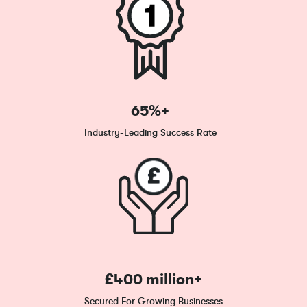
65%+
Industry-Leading Success Rate
£400 million+
Secured For Growing Businesses