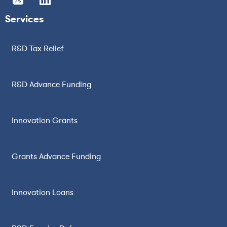
Services
R&D Tax Relief
R&D Advance Funding
Innovation Grants
Grants Advance Funding
Innovation Loans