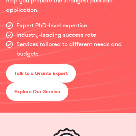
help you prepare the strongest possible
application.
Expert PhD-level expertise
Industry-leading success rate
Services tailored to different needs and
budgets
Talk to a Grants Expert
Explore Our Service