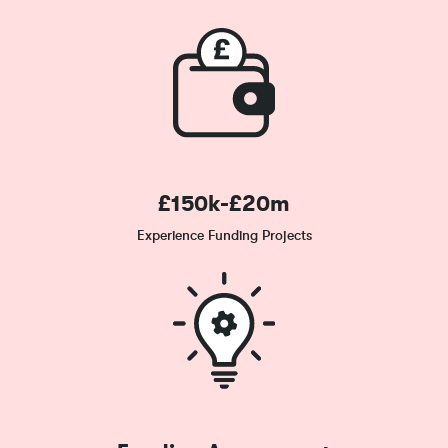
£150k-£20m
Experience Funding Projects