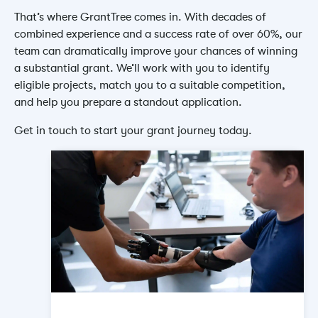
That’s where GrantTree comes in. With decades of
combined experience and a success rate of over 60%, our
team can dramatically improve your chances of winning
a substantial grant. We’ll work with you to identify
eligible projects, match you to a suitable competition,
and help you prepare a standout application.
Get in touch to start your grant journey today.