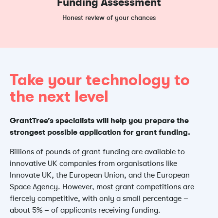
Funding Assessment
Honest review of your chances
Take your technology to
the next level
GrantTree’s specialists will help you prepare the
strongest possible application for grant funding.
Billions of pounds of grant funding are available to
innovative UK companies from organisations like
Innovate UK, the European Union, and the European
Space Agency. However, most grant competitions are
fiercely competitive, with only a small percentage –
about 5% – of applicants receiving funding.