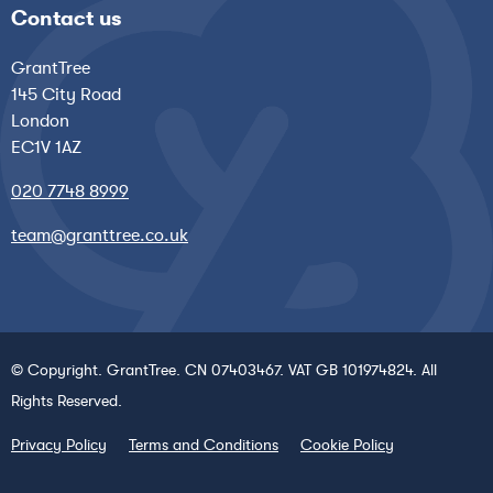
Contact us
GrantTree
145 City Road
London
EC1V 1AZ
020 7748 8999
team@granttree.co.uk
© Copyright. GrantTree. CN 07403467. VAT GB 101974824. All
Rights Reserved.
Privacy Policy
Terms and Conditions
Cookie Policy