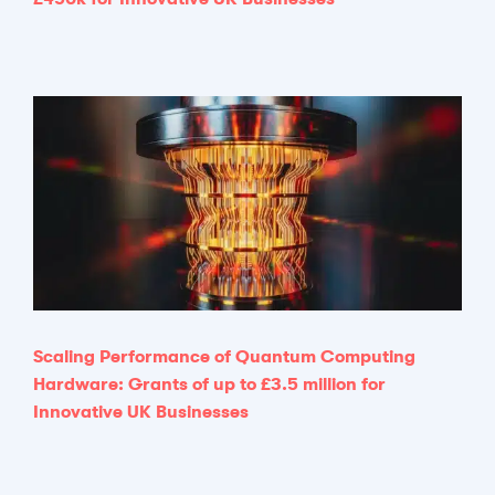
Scaling Performance of Quantum Computing
Hardware: Grants of up to £3.5 million for
Innovative UK Businesses