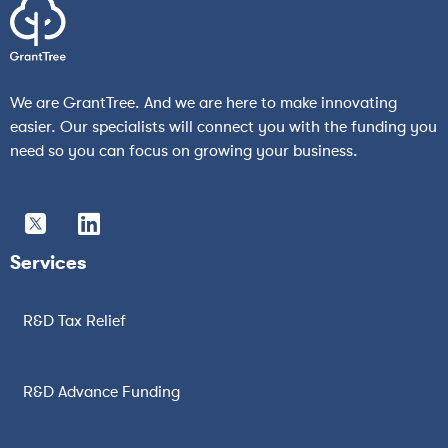
We are GrantTree. And we are here to make innovating
easier. Our specialists will connect you with the funding you
need so you can focus on growing your business.
Services
R&D Tax Relief
R&D Advance Funding