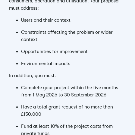
consumers, operation and utilisation.
Your proposal
must address:
Users and their context
Constraints affecting the problem or wider
context
Opportunities for improvement
Environmental impacts
In addition, you must:
Complete your project within the five months
from 1 May 2026 to 30 September 2026
Have a total grant request of no more than
£150,000
Fund at least 10% of the project costs from
private funds