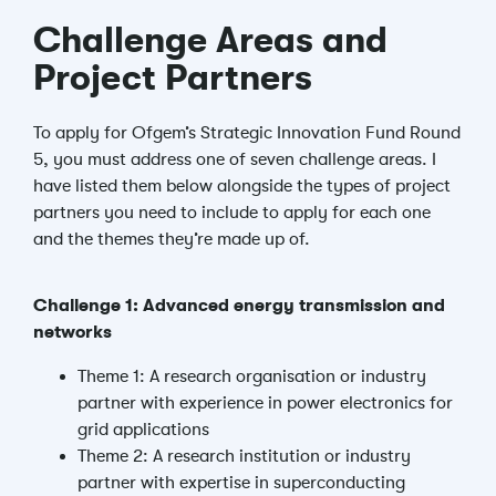
Challenge Areas and
Project Partners
To apply for Ofgem’s Strategic Innovation Fund Round
5, you must address one of seven challenge areas. I
have listed them below alongside the types of project
partners you need to include to apply for each one
and the themes they’re made up of.
Challenge 1: Advanced energy transmission and
networks
Theme 1: A research organisation or industry
partner with experience in power electronics for
grid applications
Theme 2: A research institution or industry
partner with expertise in superconducting