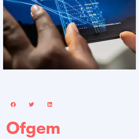
Ofgem