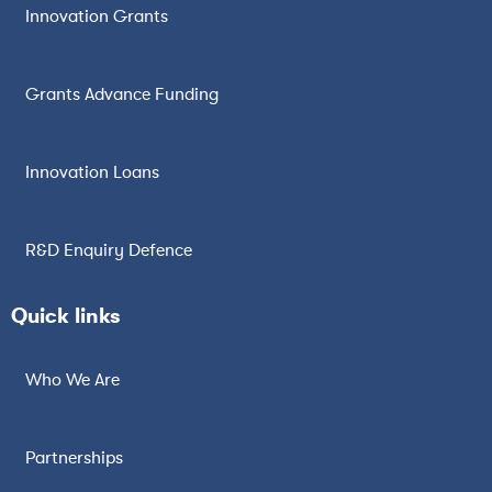
Innovation Grants
Grants Advance Funding
Innovation Loans
R&D Enquiry Defence
Quick links
Who We Are
Partnerships