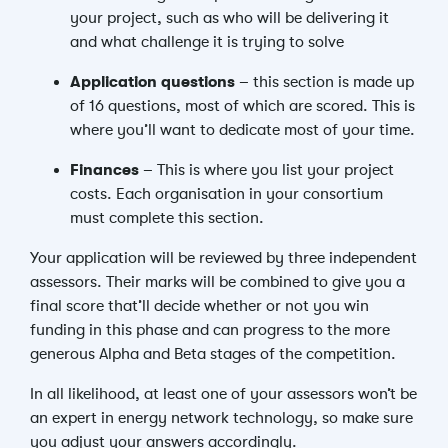
your project, such as who will be delivering it
and what challenge it is trying to solve
Application questions
– this section is made up
of 16 questions, most of which are scored. This is
where you’ll want to dedicate most of your time.
Finances
– This is where you list your project
costs. Each organisation in your consortium
must complete this section.
Your application will be reviewed by three independent
assessors. Their marks will be combined to give you a
final score that’ll decide whether or not you win
funding in this phase and can progress to the more
generous Alpha and Beta stages of the competition.
In all likelihood, at least one of your assessors won’t be
an expert in energy network technology, so make sure
you adjust your answers accordingly.