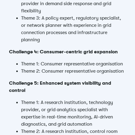
provider in demand side response and grid
flexibility
Theme 3: A policy expert, regulatory specialist,
or network planner with experience in grid
connection processes and infrastructure
planning
Challenge 4: Consumer-centric grid expansion
Theme 1: Consumer representative organisation
Theme 2: Consumer representative organisation
Challenge 5: Enhanced system visibility and
control
Theme 1: A research institution, technology
provider, or grid analytics specialist with
expertise in real-time monitoring, AI-driven
diagnostics, and grid automation
Theme 2: A research institution, control room