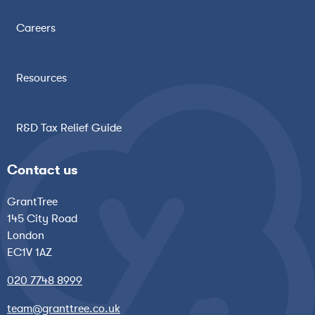
Careers
Resources
R&D Tax Relief Guide
Contact us
GrantTree
145 City Road
London
EC1V 1AZ
020 7748 8999
team@granttree.co.uk