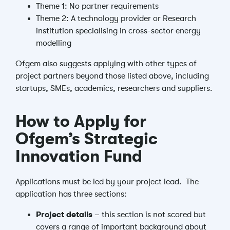
Theme 1: No partner requirements
Theme 2: A technology provider or Research
institution specialising in cross-sector energy
modelling
Ofgem also suggests applying with other types of
project partners beyond those listed above, including
startups, SMEs, academics, researchers and suppliers.
How to Apply for
Ofgem’s Strategic
Innovation Fund
Applications must be led by your project lead.
The
application has three sections:
Project details
– this section is not scored but
covers a range of important background about