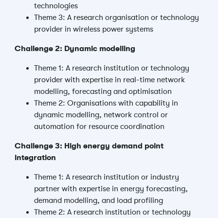
technologies
Theme 3: A research organisation or technology
provider in wireless power systems
Challenge 2: Dynamic modelling
Theme 1: A research institution or technology
provider with expertise in real-time network
modelling, forecasting and optimisation
Theme 2: Organisations with capability in
dynamic modelling, network control or
automation for resource coordination
Challenge 3: High energy demand point
integration
Theme 1: A research institution or industry
partner with expertise in energy forecasting,
demand modelling, and load profiling
Theme 2: A research institution or technology