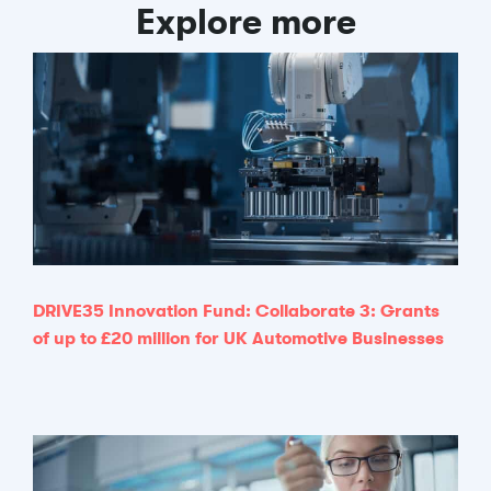
Explore more
DRIVE35 Innovation Fund: Collaborate 3: Grants
of up to £20 million for UK Automotive Businesses