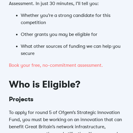
Assessment. In just 30 minutes, I’ll tell you:
Whether you’re a strong candidate for this
competition
Other grants you may be eligible for
What other sources of funding we can help you
secure
Book your free, no-commitment assessment.
Who is Eligible?
Projects
To apply for round 5 of Ofgem’s Strategic Innovation
Fund, you must be working on an innovation that can
benefit Great Britain’s network infrastructure,