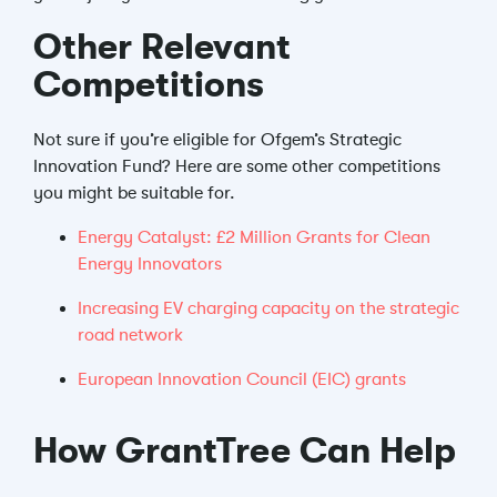
Other Relevant
Competitions
Not sure if you’re eligible for Ofgem’s Strategic
Innovation Fund? Here are some other competitions
you might be suitable for.
Energy Catalyst: £2 Million Grants for Clean
Energy Innovators
Increasing EV charging capacity on the strategic
road network
European Innovation Council (EIC) grants
How GrantTree Can Help