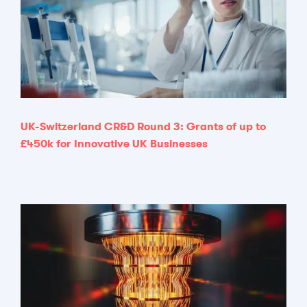
UK-Switzerland CR&D Round 3: Grants of up to
£450k for Innovative UK Businesses