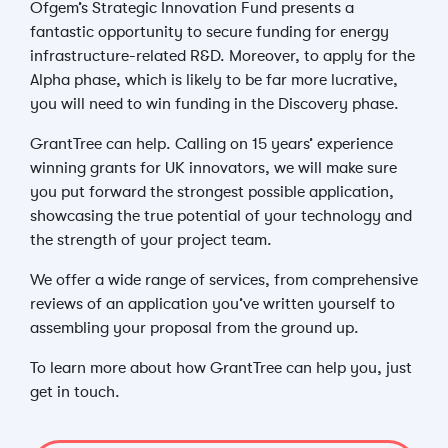
Ofgem’s Strategic Innovation Fund presents a
fantastic opportunity to secure funding for energy
infrastructure-related R&D. Moreover, to apply for the
Alpha phase, which is likely to be far more lucrative,
you will need to win funding in the Discovery phase.
GrantTree can help. Calling on 15 years’ experience
winning grants for UK innovators, we will make sure
you put forward the strongest possible application,
showcasing the true potential of your technology and
the strength of your project team.
We offer a wide range of services, from comprehensive
reviews of an application you’ve written yourself to
assembling your proposal from the ground up.
To learn more about how GrantTree can help you, just
get in touch.