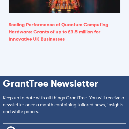
Scaling Performance of Quantum Computing
Hardware: Grants of up to £3.5 million for
Innovative UK Businesses
GrantTree Newsletter
Keep up to date with all things GrantTree. You will receive a
newsletter once a month containing tailored news, insights
and white papers.