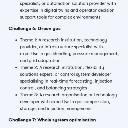
specialist, or automation solution provider with
expertise in digital twins and operator decision
support tools for complex environments
Challenge 6: Green gas
Theme 1: A research institution, technology
provider, or infrastructure specialist with
expertise in gas blending, pressure management,
and grid adaptation
Theme 2: A research institution, flexibility
solutions expert, or control system developer
specialising in real-time forecasting, injection
control, and balancing strategies
Theme 3: A research organisation or technology
developer with expertise in gas compression,
storage, and injection management
Challenge 7: Whole system optimisation