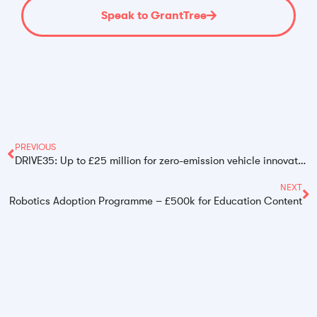
Speak to GrantTree
PREVIOUS
DRIVE35: Up to £25 million for zero-emission vehicle innovators
NEXT
Robotics Adoption Programme – £500k for Education Content