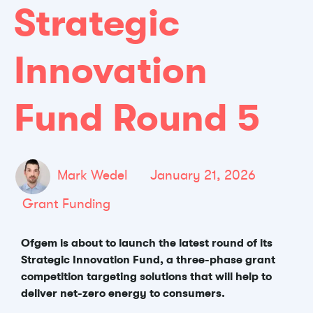
Strategic
Innovation
Fund Round 5
Mark Wedel
January 21, 2026
Grant Funding
Ofgem is about to launch the latest round of its
Strategic Innovation Fund, a three-phase grant
competition targeting solutions that will help to
deliver net-zero energy to consumers.