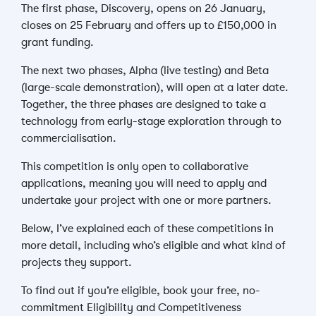
The first phase, Discovery, opens on 26 January,
closes on 25 February and offers up to £150,000 in
grant funding.
The next two phases, Alpha (live testing) and Beta
(large-scale demonstration), will open at a later date.
Together, the three phases are designed to take a
technology from early-stage exploration through to
commercialisation.
This competition is only open to collaborative
applications, meaning you will need to apply and
undertake your project with one or more partners.
Below, I’ve explained each of these competitions in
more detail, including who’s eligible and what kind of
projects they support.
To find out if you’re eligible, book your free, no-
commitment Eligibility and Competitiveness