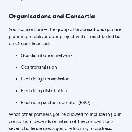
Organisations and Consortia
Your consortium – the group of organisations you are
planning to deliver your project with – must be led by
an Ofgem-licensed:
Gas distribution network
Gas transmission
Electricity transmission
Electricity distribution
Electricity system operator (ESO)
What other partners you’re allowed to include in your
consortium depends on which of the competition’s
seven challenge areas you are looking to address.