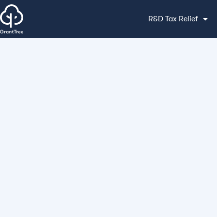
R&D Tax Relief