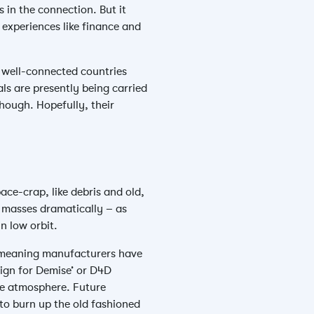
in the connection. But it
experiences like finance and
e well-connected countries
als are presently being carried
though. Hopefully, their
ce-crap, like debris and old,
l masses dramatically – as
n low orbit.
, meaning manufacturers have
sign for Demise’ or D4D
the atmosphere. Future
e to burn up the old fashioned