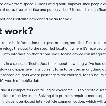
d down from space. Billions of digitally-impoverished people g
e of data, free expertise and puppy videos? It sounds magnificen
what does satellite broadband mean for me?
it work?
transmits information to a geostationary satellite. The satellite
ite relays the data to the specified location, where it’s received
al’ into information that a consumer-facing device can interpret
 or, in a sense, difficult. Just think about how long we’ve had acc
 slow and expensive in its current form to be used in anything ot
ransoceanic flights where passengers are charged, for six hours 
h’s worth of mobile data.
and its competitors are trying to overcome – is to create a sat
llions of active users. Solving this problem requires more soph
will include laser-based inter-vehicle communication, which will 