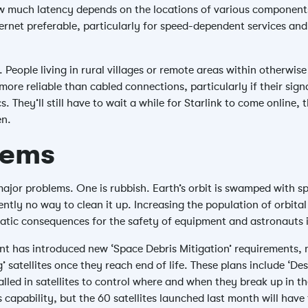
w much latency depends on the locations of various components 
net preferable, particularly for speed-dependent services and 
People living in rural villages or remote areas within otherwis
more reliable than cabled connections, particularly if their sign
. They’ll still have to wait a while for Starlink to come online, 
en.
lems
jor problems. One is rubbish. Earth’s orbit is swamped with spa
ently no way to clean it up. Increasing the population of orbita
tic consequences for the safety of equipment and astronauts i
nt has introduced new ‘Space Debris Mitigation’ requirements
’ satellites once they reach end of life. These plans include ‘De
alled in satellites to control where and when they break up in 
his capability, but the 60 satellites launched last month will hav