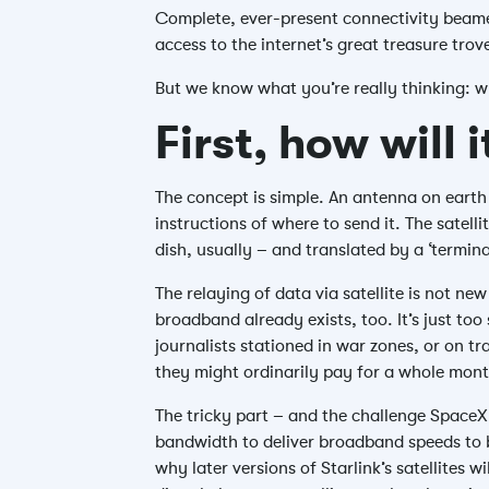
Complete, ever-present connectivity beame
access to the internet’s great treasure trov
But we know what you’re really thinking: 
First, how will 
The concept is simple. An antenna on earth 
instructions of where to send it. The satell
dish, usually – and translated by a ‘termin
The relaying of data via satellite is not new
broadband already exists, too. It’s just too
journalists stationed in war zones, or on t
they might ordinarily pay for a whole mont
The tricky part – and the challenge SpaceX 
bandwidth to deliver broadband speeds to bi
why later versions of Starlink’s satellites 