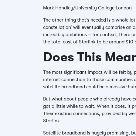
Mark Handley/University College London
The other thing that’s needed is a whole lot
constellation’ will eventually comprise an 
incredibly ambitious – for context, there ar
the total cost of Starlink to be around $10 
Does This Mean
The most significant impact will be felt by
internet connection to those communities ar
satellite broadband could be a massive hum
But what about people who already have conn
got a little while to wait. When it does, i
Their existing connections, provided by well
Starlink.
Satellite broadband is hugely promising, bu