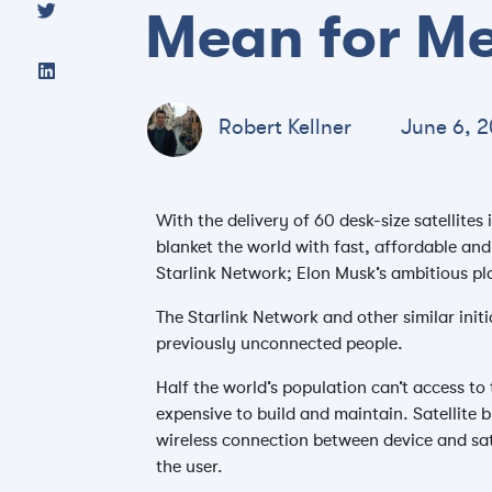
Mean for M
Robert Kellner
June 6, 2
With the delivery of 60 desk-size satellites
blanket the world with fast, affordable and
Starlink Network; Elon Musk’s ambitious p
The Starlink Network and other similar initi
previously unconnected people.
Half the world’s population can’t access to 
expensive to build and maintain. Satellite b
wireless connection between device and sate
the user.