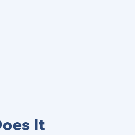
oes It