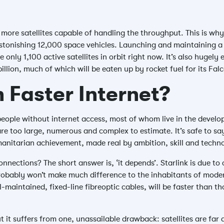
 more satellites capable of handling the throughput. This is why
astonishing 12,000 space vehicles. Launching and maintaining a 
e only 1,100 active satellites in orbit right now. It’s also hugel
billion, much of which will be eaten up by rocket fuel for its Fal
 Faster Internet?
 people without internet access, most of whom live in the develo
e too large, numerous and complex to estimate. It’s safe to say
anitarian achievement, made real by ambition, skill and techn
ections? The short answer is, ‘it depends’. Starlink is due to 
t probably won’t make much difference to the inhabitants of mode
-maintained, fixed-line fibreoptic cables, will be faster than tho
t it suffers from one, unassailable drawback: satellites are far