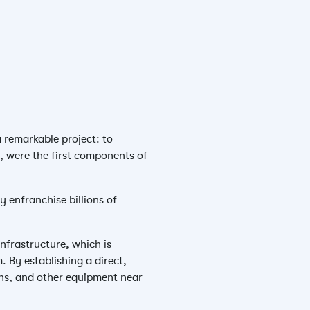
a remarkable project: to
y, were the first components of
y enfranchise billions of
infrastructure, which is
. By establishing a direct,
ons, and other equipment near