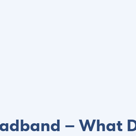
roadband – What D