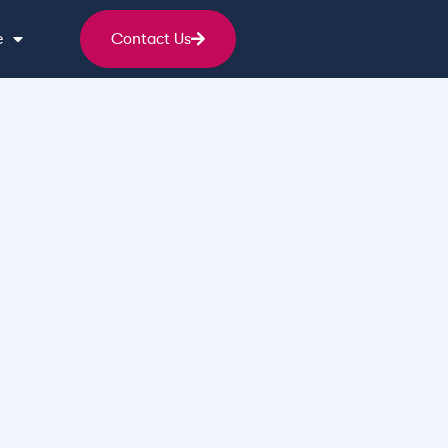
e
Contact Us