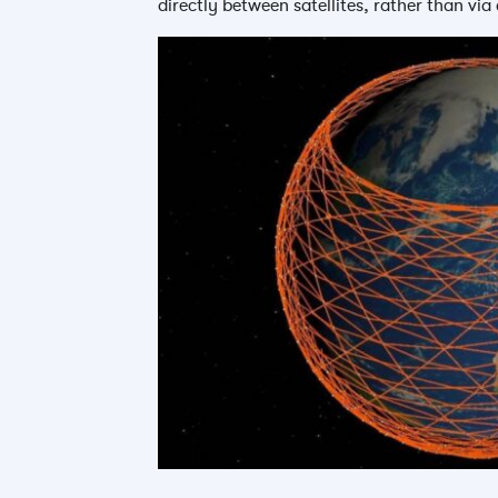
directly between satellites, rather than via