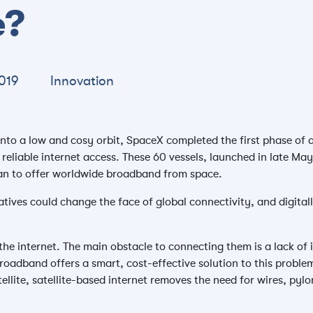
e?
019
Innovation
 into a low and cosy orbit, SpaceX completed the first phase of 
 reliable internet access. These 60 vessels, launched in late Ma
lan to offer worldwide broadband from space.
atives could change the face of global connectivity, and digitall
the internet. The main obstacle to connecting them is a lack of 
roadband offers a smart, cost-effective solution to this problem
llite, satellite-based internet removes the need for wires, pyl