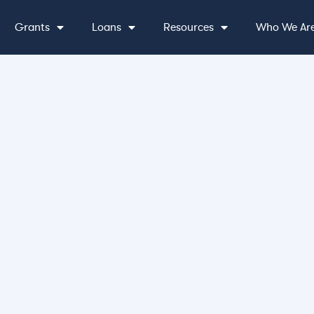
Grants
Loans
Resources
Who We Ar