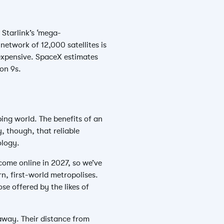
 Starlink’s ‘mega-
network of 12,000 satellites is
y expensive. SpaceX estimates
con 9s.
ping world. The benefits of an
, though, that reliable
ology.
come online in 2027, so we’ve
rn, first-world metropolises.
se offered by the likes of
 away. Their distance from