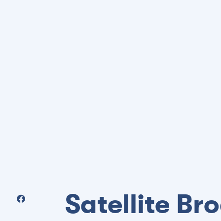
Satellite B