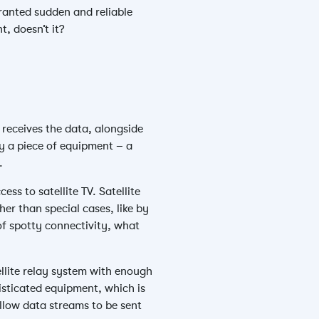
ranted sudden and reliable
t, doesn’t it?
 receives the data, alongside
 by a piece of equipment – a
.
ess to satellite TV. Satellite
her than special cases, like by
of spotty connectivity, what
ellite relay system with enough
isticated equipment, which is
allow data streams to be sent