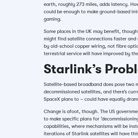
earth, roughly 273 miles, adds latency. Ho
could be enough to make ground-based inter
gaming.
Some places in the UK may benefit, though. 
might find satellite connections faster and 
by old-school copper wiring, not fibre optics
terrestrial service will have improved by th
Starlink’s Prob
Satellite-based broadband does pose two ma
decommissioned satellites, and there’s curr
SpaceX plans to – could have equally drama
Change is afoot, though. The US governme
to make specific plans for ‘decommissioning
capabilities, where mechanisms will be inst
iterations of Starlink satellites will have t