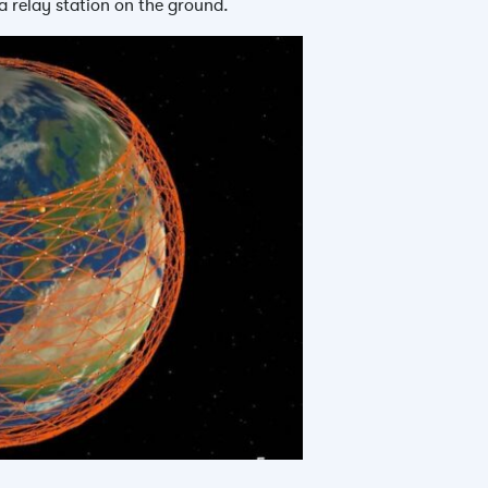
 a relay station on the ground.