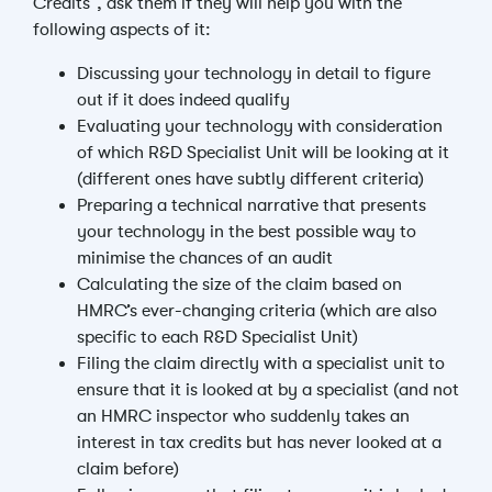
Credits”, ask them if they will help you with the
following aspects of it:
Discussing your technology in detail to figure
out if it does indeed qualify
Evaluating your technology with consideration
of which R&D Specialist Unit will be looking at it
(different ones have subtly different criteria)
Preparing a technical narrative that presents
your technology in the best possible way to
minimise the chances of an audit
Calculating the size of the claim based on
HMRC’s ever-changing criteria (which are also
specific to each R&D Specialist Unit)
Filing the claim directly with a specialist unit to
ensure that it is looked at by a specialist (and not
an HMRC inspector who suddenly takes an
interest in tax credits but has never looked at a
claim before)