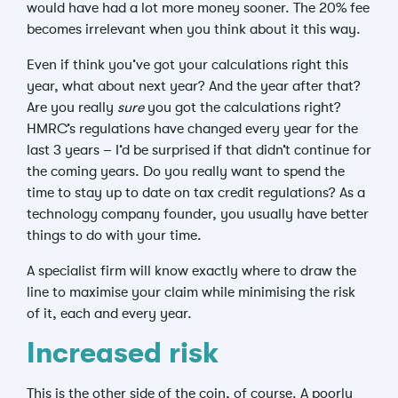
would have had a lot more money sooner. The 20% fee
becomes irrelevant when you think about it this way.
Even if think you’ve got your calculations right this
year, what about next year? And the year after that?
Are you really
sure
you got the calculations right?
HMRC’s regulations have changed every year for the
last 3 years – I’d be surprised if that didn’t continue for
the coming years. Do you really want to spend the
time to stay up to date on tax credit regulations? As a
technology company founder, you usually have better
things to do with your time.
A specialist firm will know exactly where to draw the
line to maximise your claim while minimising the risk
of it, each and every year.
Increased risk
This is the other side of the coin, of course. A poorly