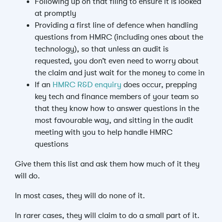
Following up on that filing to ensure it is looked
at promptly
Providing a first line of defence when handling
questions from HMRC (including ones about the
technology), so that unless an audit is
requested, you don’t even need to worry about
the claim and just wait for the money to come in
If an
HMRC R&D enquiry
does occur, prepping
key tech and finance members of your team so
that they know how to answer questions in the
most favourable way, and sitting in the audit
meeting with you to help handle HMRC
questions
Give them this list and ask them how much of it they
will do.
In most cases, they will do none of it.
In rarer cases, they will claim to do a small part of it.