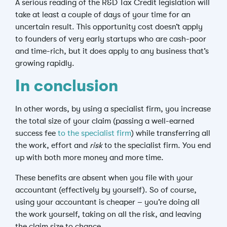
A serious reading of the R&D Tax Credit legislation will
take at least a couple of days of your time for an
uncertain result. This opportunity cost doesn’t apply
to founders of very early startups who are cash-poor
and time-rich, but it does apply to any business that’s
growing rapidly.
In conclusion
In other words, by using a specialist firm, you increase
the total size of your claim (passing a well-earned
success fee
to the specialist firm
) while transferring all
the work, effort and
risk
to the specialist firm. You end
up with both more money and more time.
These benefits are absent when you file with your
accountant (effectively by yourself). So of course,
using your accountant is cheaper – you’re doing all
the work yourself, taking on all the risk, and leaving
the claim size to chance.