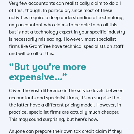
Very few accountants can realistically claim to do all
of this, though. In particular, since most of these
activities require a deep understanding of technology,
any accountant who claims to be able to do all this
but is not a technology expert in your specific industry
is necessarily misleading. However, most specialist
firms like GrantTree have technical specialists on staff
and will do all of this.
“But you’re more
expensive…”
Given the vast difference in the service levels between
accountants and specialist firms, it’s no surprise that
the latter have a different pricing model. However, in
practice, specialist firms are actually much cheaper.
This may sound surprising, but here’s how.
Anyone can prepare their own tax credit claim if they