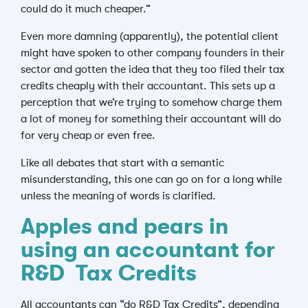
could do it much cheaper.”
Even more damning (apparently), the potential client
might have spoken to other company founders in their
sector and gotten the idea that they too filed their tax
credits cheaply with their accountant. This sets up a
perception that we’re trying to somehow charge them
a lot of money for something their accountant will do
for very cheap or even free.
Like all debates that start with a semantic
misunderstanding, this one can go on for a long while
unless the meaning of words is clarified.
Apples and pears in
using an accountant for
R&D Tax Credits
All accountants can “do R&D Tax Credits”, depending