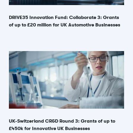
DRIVE35 Innovation Fund: Collaborate 3: Grants
of up to £20 million for UK Automotive Businesses
UK-Switzerland CR&D Round 3: Grants of up to
£450k for Innovative UK Businesses