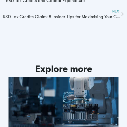
R&D Tax Credits and Capital Expenditure
NEXT
R&D Tax Credits Claim: 8 Insider Tips for Maximising Your Claim
Explore more