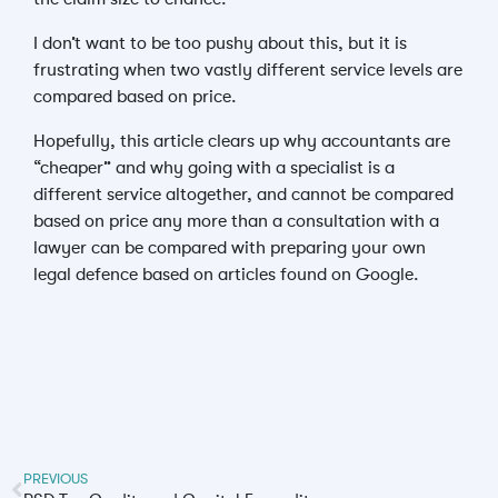
I don’t want to be too pushy about this, but it is
frustrating when two vastly different service levels are
compared based on price.
Hopefully, this article clears up why accountants are
“cheaper” and why going with a specialist is a
different service altogether, and cannot be compared
based on price any more than a consultation with a
lawyer can be compared with preparing your own
legal defence based on articles found on Google.
PREVIOUS