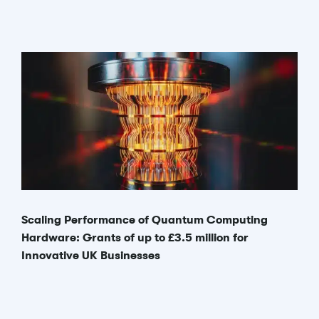
Scaling Performance of Quantum Computing
Hardware: Grants of up to £3.5 million for
Innovative UK Businesses