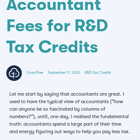
Accountant
Fees for R&D
Tax Credits
GrantTree
September 17, 2012
R&D Tax Credits
Let me start by saying that accountants are great. I
used to have the typical view of accountants (“how
can anyone be so fascinated by columns of
numbers?”), until, one day, I realised the fundamental
truth: accountants spend a large part of their time
and energy figuring out ways to help you pay less tax.