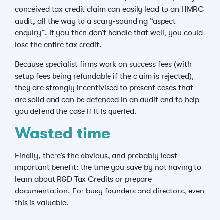
conceived tax credit claim can easily lead to an HMRC
audit, all the way to a scary-sounding “aspect
enquiry”. If you then don’t handle that well, you could
lose the entire tax credit.
Because specialist firms work on success fees (with
setup fees being refundable if the claim is rejected),
they are strongly incentivised to present cases that
are solid and can be defended in an audit and to help
you defend the case if it is queried.
Wasted time
Finally, there’s the obvious, and probably least
important benefit: the time you save by not having to
learn about R&D Tax Credits or prepare
documentation. For busy founders and directors, even
this is valuable.