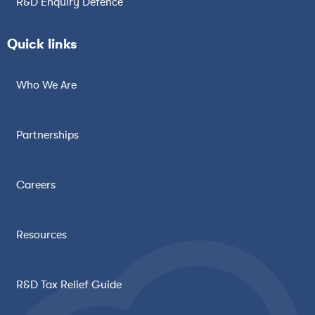
R&D Enquiry Defence
Quick links
Who We Are
Partnerships
Careers
Resources
R&D Tax Relief Guide