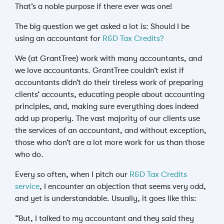
That’s a noble purpose if there ever was one!
The big question we get asked a lot is: Should I be
using an accountant for
R&D Tax Credits?
We (at GrantTree) work with many accountants, and
we love accountants. GrantTree couldn’t exist if
accountants didn’t do their tireless work of preparing
clients’ accounts, educating people about accounting
principles, and, making sure everything does indeed
add up properly. The vast majority of our clients use
the services of an accountant, and without exception,
those who don’t are a lot more work for us than those
who do.
Every so often, when I pitch our
R&D Tax Credits
service
, I encounter an objection that seems very odd,
and yet is understandable. Usually, it goes like this:
“But, I talked to my accountant and they said they