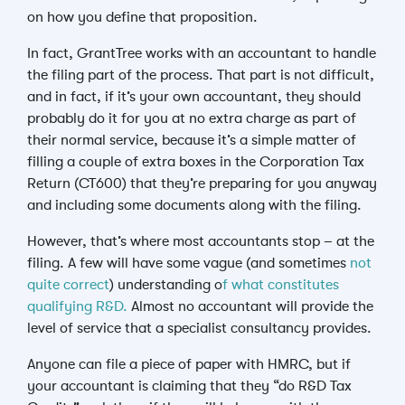
on how you define that proposition.
In fact, GrantTree works with an accountant to handle
the filing part of the process. That part is not difficult,
and in fact, if it’s your own accountant, they should
probably do it for you at no extra charge as part of
their normal service, because it’s a simple matter of
filling a couple of extra boxes in the Corporation Tax
Return (CT600) that they’re preparing for you anyway
and including some documents along with the filing.
However, that’s where most accountants stop – at the
filing. A few will have some vague (and sometimes
not
quite correct
) understanding o
f what constitutes
qualifying R&D.
Almost no accountant will provide the
level of service that a specialist consultancy provides.
Anyone can file a piece of paper with HMRC, but if
your accountant is claiming that they “do R&D Tax