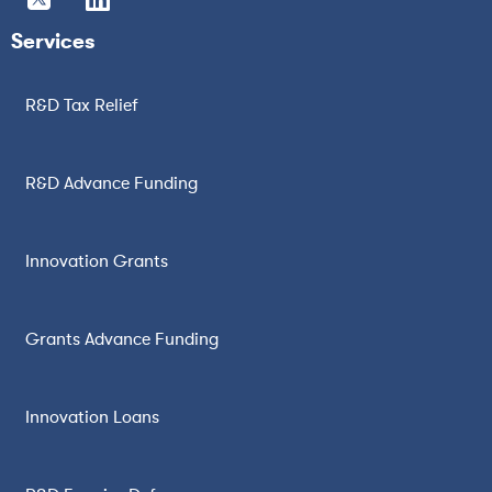
Services
R&D Tax Relief
R&D Advance Funding
Innovation Grants
Grants Advance Funding
Innovation Loans