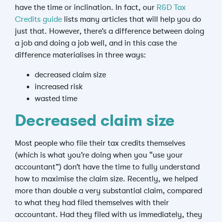
have the time or inclination. In fact, our
R&D Tax
Credits guide
lists many articles that will help you do
just that. However, there’s a difference between doing
a job and doing a job well, and in this case the
difference materialises in three ways:
decreased claim size
increased risk
wasted time
Decreased claim size
Most people who file their tax credits themselves
(which is what you’re doing when you “use your
accountant”) don’t have the time to fully understand
how to maximise the claim size. Recently, we helped
more than double a very substantial claim, compared
to what they had filed themselves with their
accountant. Had they filed with us immediately, they