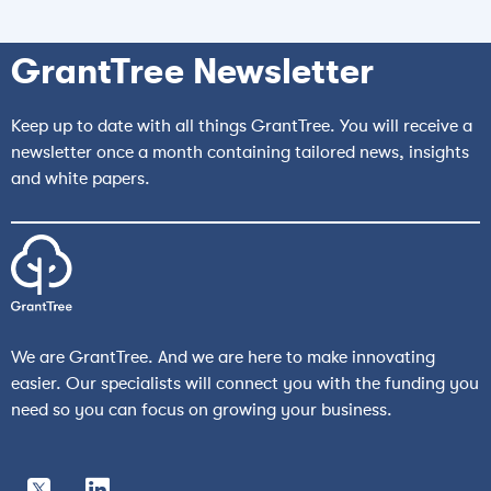
GrantTree Newsletter
Keep up to date with all things GrantTree. You will receive a
newsletter once a month containing tailored news, insights
and white papers.
We are GrantTree. And we are here to make innovating
easier. Our specialists will connect you with the funding you
need so you can focus on growing your business.