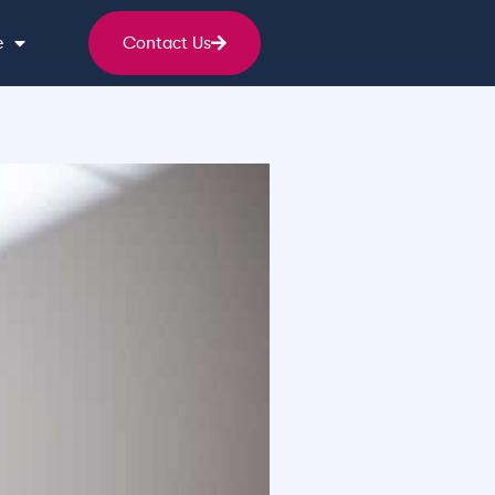
e
Contact Us