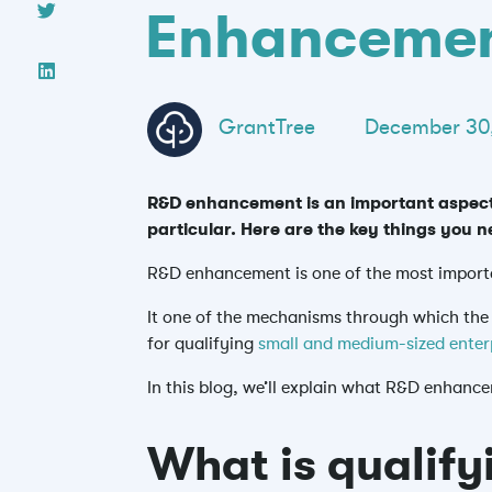
Enhanceme
GrantTree
December 30
R&D enhancement is an important aspect 
particular. Here are the key things yo
R&D enhancement is one of the most import
It one of the mechanisms through which
th
for qualifying
small and medium-sized enter
In this blog, we’ll explain what R&D enhanc
What is qualify