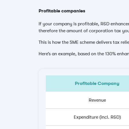
Profitable companies
If your company is profitable, R&D enhanceme
therefore the amount of corporation tax yo
This is how the SME scheme delivers tax relie
Here’s an example, based on the 130% enha
Profitable Company
Revenue
Expenditure (incl. R&D)