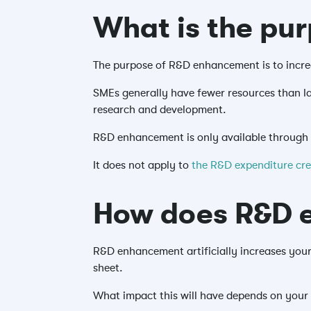
What is the pu
The purpose of R&D enhancement is to increa
SMEs generally have fewer resources than la
research and development.
R&D enhancement is only available through
It does not apply to
the R&D expenditure cr
How does R&D e
R&D enhancement artificially increases your 
sheet.
What impact this will have depends on your 