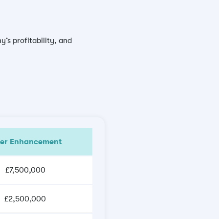
’s profitability, and
ter Enhancement
£7,500,000
£2,500,000