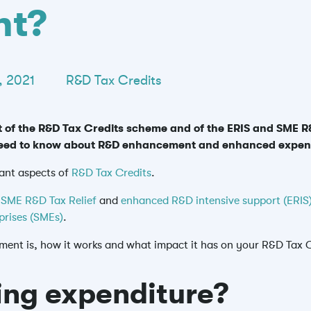
nt?
, 2021
R&D Tax Credits
of the R&D Tax Credits scheme and of the ERIS and SME R&
u need to know about R&D enhancement and enhanced expen
ant aspects of
R&D Tax Credits
.
e
SME R&D Tax Relief
and
enhanced R&D intensive support (ERIS
prises (SMEs)
.
ement is, how it works and what impact it has on your R&D Tax C
ing expenditure?