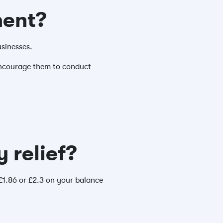
ment?
usinesses.
 encourage them to conduct
 relief?
 £1.86 or £2.3 on your balance