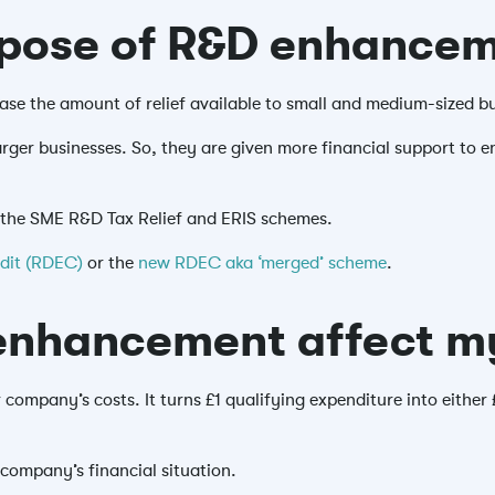
rpose of R&D enhance
se the amount of relief available to small and medium-sized b
rger businesses. So, they are given more financial support to
 the SME R&D Tax Relief and ERIS schemes.
edit (RDEC)
or the
new RDEC aka ‘merged’ scheme
.
nhancement affect my
company’s costs. It turns £1 qualifying expenditure into either
company’s financial situation.