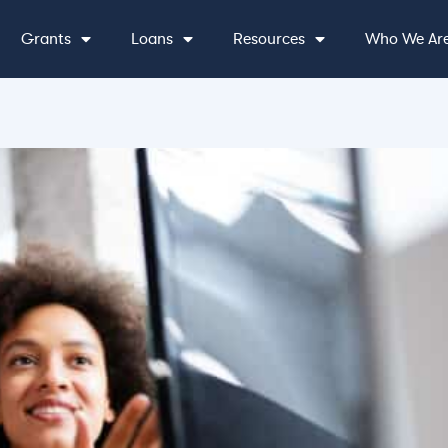
Grants
Loans
Resources
Who We Ar