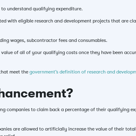
to understand qualifying expenditure.
ed with eligible research and development projects that are c
luding wages, subcontractor fees and consumables.
 value of all of your qualifying costs once they have been accu
that meet the
government’s definition of research and developm
nhancement?
g companies to claim back a percentage of their qualifying exp
es are allowed to artificially increase the value of their tota