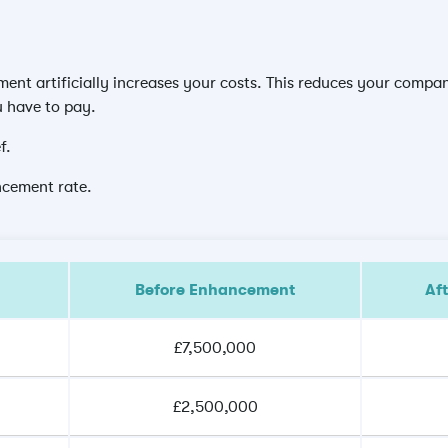
nt artificially increases your costs. This reduces your company
u have to pay.
f.
ncement rate.
Before Enhancement
Af
£7,500,000
£2,500,000