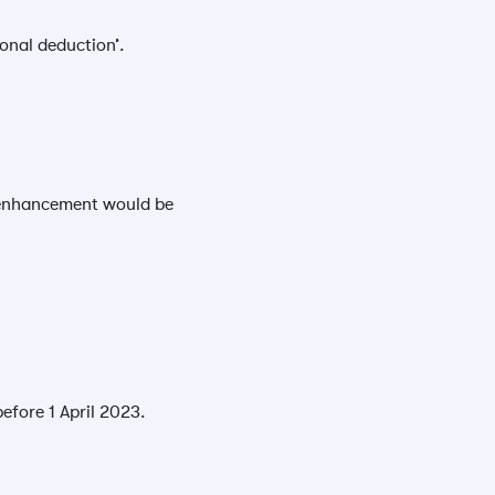
tional deduction’.
ur enhancement would be
efore 1 April 2023.