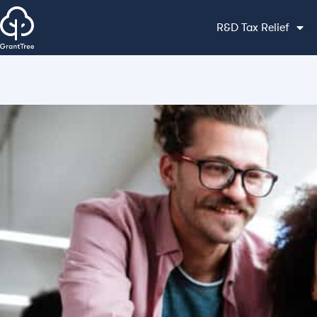
R&D Tax Relief