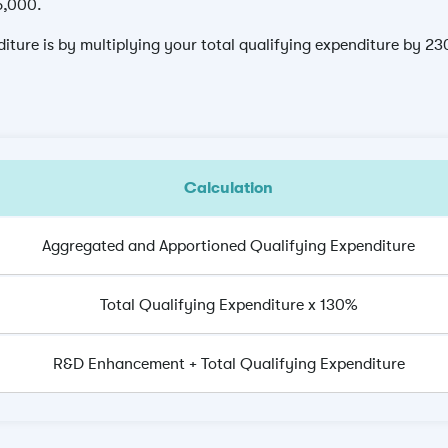
15,000.
ture is by multiplying your total qualifying expenditure by 2
Calculation
Aggregated and Apportioned Qualifying Expenditure
Total Qualifying Expenditure x 130%
R&D Enhancement + Total Qualifying Expenditure