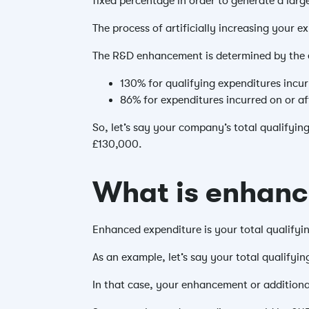
fixed percentage in order to generate a large
The process of artificially increasing your 
The R&D enhancement is determined by the 
130% for qualifying expenditures incur
86% for expenditures incurred on or af
So, let’s say your company’s total qualifyin
£130,000.
What is enhanc
Enhanced expenditure is your total qualify
As an example, let’s say your total qualifyi
In that case, your enhancement or addition