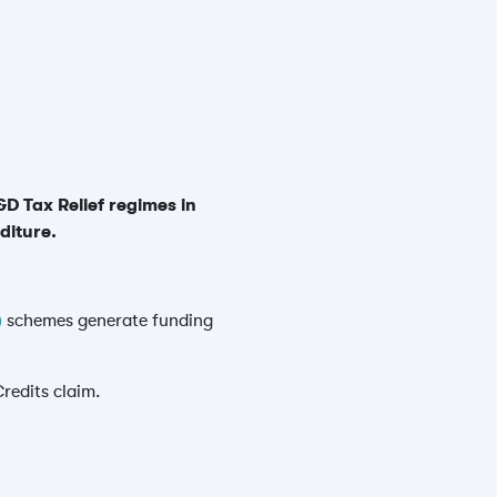
D Tax Relief regimes in
diture.
)
schemes generate funding
redits claim.