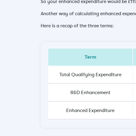
So your enhanced expenditure would be £1
Another way of calculating enhanced expendi
Here is a recap of the three terms:
Term
Total Qualifying Expenditure
R&D Enhancement
Enhanced Expenditure