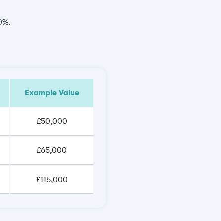
30%.
Example Value
£50,000
£65,000
£115,000