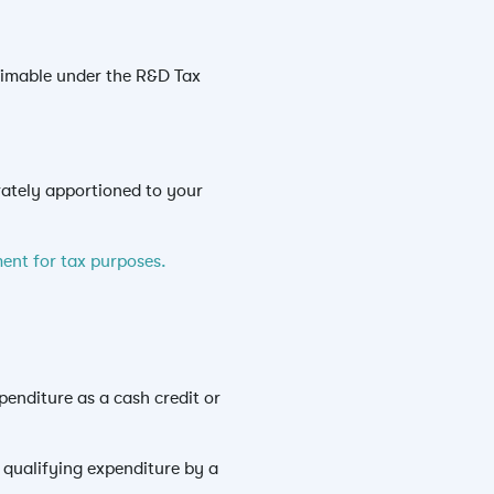
laimable under the R&D Tax
rately apportioned to your
ent for tax purposes.
enditure as a cash credit or
l qualifying expenditure by a