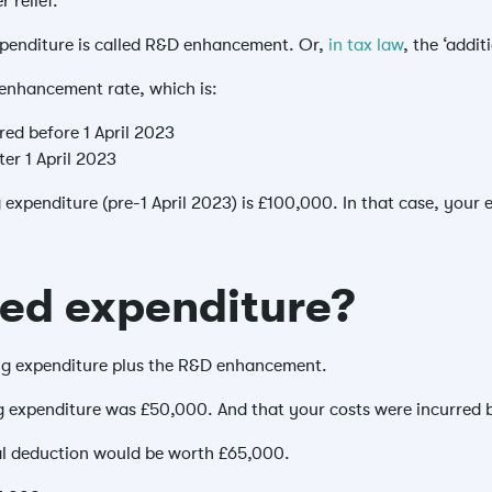
r relief.
expenditure is called R&D enhancement. Or,
in tax law
, the ‘addi
enhancement rate, which is:
red before 1 April 2023
ter 1 April 2023
g expenditure (pre-1 April 2023) is £100,000. In that case, yo
ed expenditure?
ing expenditure plus the R&D enhancement.
ng expenditure was £50,000. And that your costs were incurred b
al deduction would be worth £65,000.