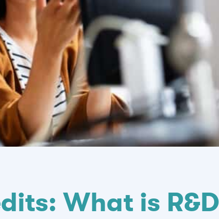
dits: What is R&