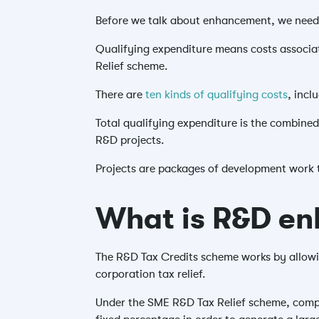
Before we talk about enhancement, we need 
Qualifying expenditure means costs associat
Relief scheme.
There are
ten kinds of qualifying costs
, inc
Total qualifying expenditure is the combined
R&D projects.
Projects are packages of development work 
What is R&D e
The R&D Tax Credits scheme works by allowin
corporation tax relief.
Under the SME R&D Tax Relief scheme, compani