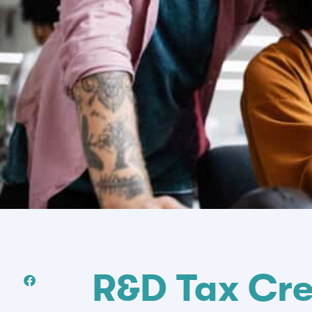
R&D Tax Cre