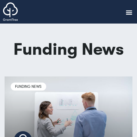
Funding News
FUNDING NEWS