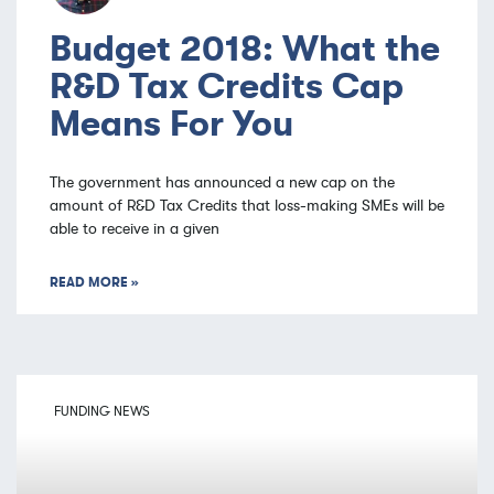
Budget 2018: What the
R&D Tax Credits Cap
Means For You
The government has announced a new cap on the
amount of R&D Tax Credits that loss-making SMEs will be
able to receive in a given
READ MORE »
FUNDING NEWS