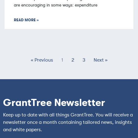
are encouraging in some ways: expenditure
READ MORE »
« Previous
1
2
3
Next »
GrantTree Newsletter
Keep up to date with all things GrantTree. You will receive a
newsletter once a month containing tailored news, insights
and white papers.