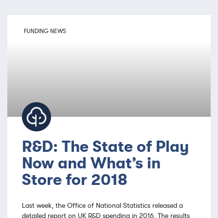
FUNDING NEWS
R&D: The State of Play
Now and What’s in
Store for 2018
Last week, the Office of National Statistics released a
detailed report on UK R&D spending in 2016. The results