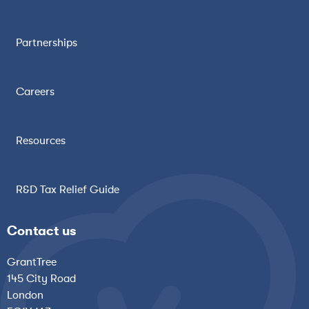
Partnerships
Careers
Resources
R&D Tax Relief Guide
Contact us
GrantTree
145 City Road
London