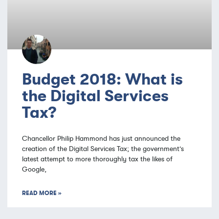
Budget 2018: What is
the Digital Services
Tax?
Chancellor Philip Hammond has just announced the
creation of the Digital Services Tax; the government’s
latest attempt to more thoroughly tax the likes of
Google,
READ MORE »