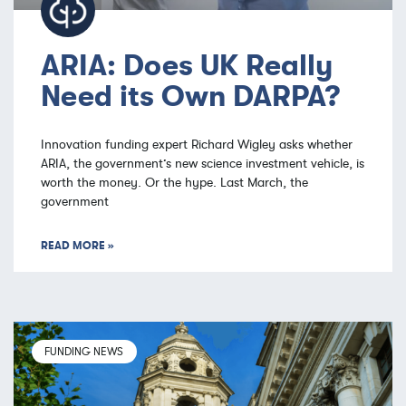
ARIA: Does UK Really
Need its Own DARPA?
Innovation funding expert Richard Wigley asks whether
ARIA, the government’s new science investment vehicle, is
worth the money. Or the hype. Last March, the
government
READ MORE »
FUNDING NEWS