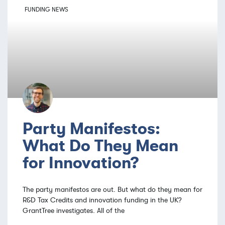
FUNDING NEWS
Party Manifestos:
What Do They Mean
for Innovation?
The party manifestos are out. But what do they mean for
R&D Tax Credits and innovation funding in the UK?
GrantTree investigates. All of the