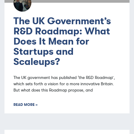
The UK Government’s
R&D Roadmap: What
Does It Mean for
Startups and
Scaleups?
The UK government has published ‘the R&D Roadmap’,
which sets forth a vision for a more innovative Britain.
But what does this Roadmap propose, and
READ MORE »