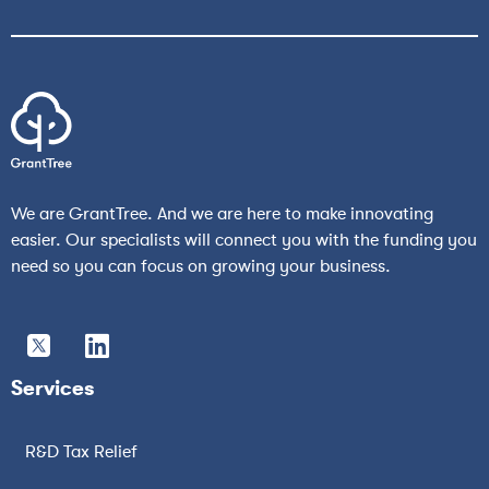
We are GrantTree. And we are here to make innovating
easier. Our specialists will connect you with the funding you
need so you can focus on growing your business.
Services
R&D Tax Relief