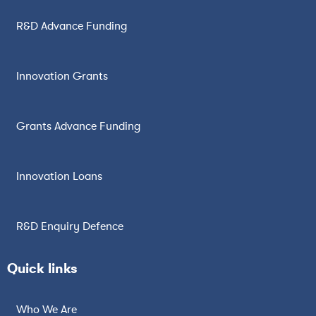
R&D Advance Funding
Innovation Grants
Grants Advance Funding
Innovation Loans
R&D Enquiry Defence
Quick links
Who We Are