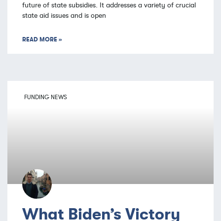
future of state subsidies. It addresses a variety of crucial
state aid issues and is open
READ MORE »
FUNDING NEWS
What Biden’s Victory