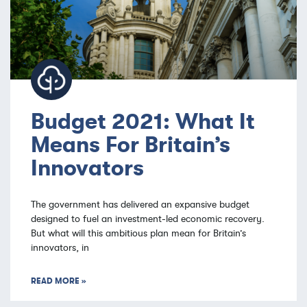
Budget 2021: What It
Means For Britain’s
Innovators
The government has delivered an expansive budget
designed to fuel an investment-led economic recovery.
But what will this ambitious plan mean for Britain’s
innovators, in
READ MORE »