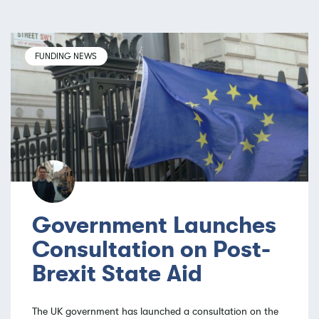
FUNDING NEWS
Government Launches
Consultation on Post-
Brexit State Aid
The UK government has launched a consultation on the