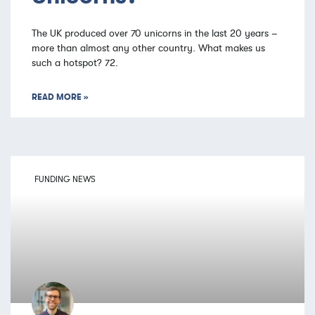
The UK produced over 70 unicorns in the last 20 years –
more than almost any other country. What makes us
such a hotspot? 72.
READ MORE »
FUNDING NEWS