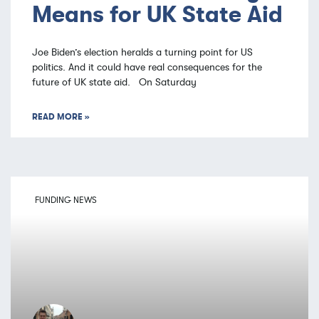
Means for UK State Aid
Joe Biden’s election heralds a turning point for US
politics. And it could have real consequences for the
future of UK state aid. On Saturday
READ MORE »
FUNDING NEWS