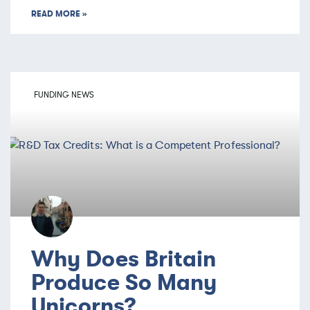
READ MORE »
FUNDING NEWS
Why Does Britain
Produce So Many
Unicorns?