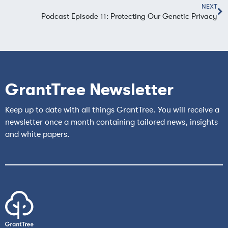
NEXT
Podcast Episode 11: Protecting Our Genetic Privacy
GrantTree Newsletter
Keep up to date with all things GrantTree. You will receive a
newsletter once a month containing tailored news, insights
and white papers.