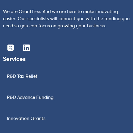
We are GrantTree. And we are here to make innovating
easier. Our specialists will connect you with the funding you
need so you can focus on growing your business.
Services
R&D Tax Relief
R&D Advance Funding
Innovation Grants