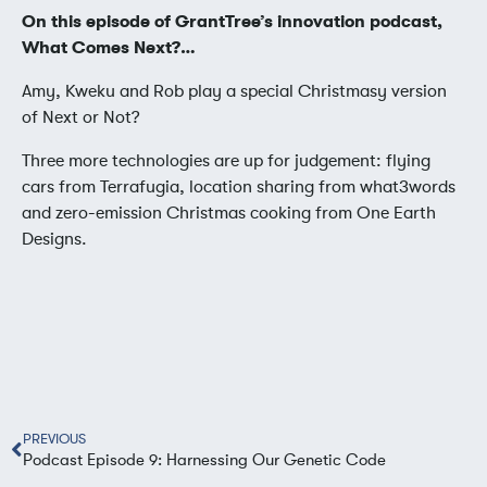
On this episode of GrantTree’s innovation podcast,
What Comes Next?…
Amy, Kweku and Rob play a special Christmasy version
of Next or Not?
Three more technologies are up for judgement: flying
cars from Terrafugia, location sharing from what3words
and zero-emission Christmas cooking from One Earth
Designs.
PREVIOUS
Podcast Episode 9: Harnessing Our Genetic Code