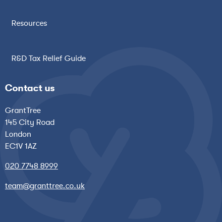
Resources
R&D Tax Relief Guide
Contact us
GrantTree
145 City Road
London
EC1V 1AZ
020 7748 8999
team@granttree.co.uk