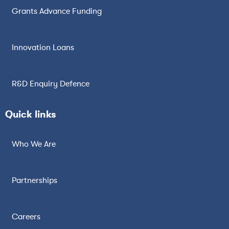
Grants Advance Funding
Innovation Loans
R&D Enquiry Defence
Quick links
Who We Are
Partnerships
Careers