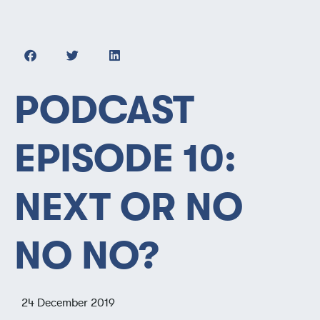
PODCAST
EPISODE 10:
NEXT OR NO
NO NO?
24 December 2019