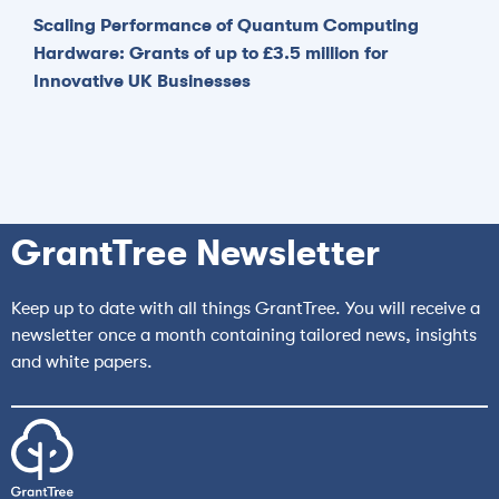
Scaling Performance of Quantum Computing
Hardware: Grants of up to £3.5 million for
Innovative UK Businesses
GrantTree Newsletter
Keep up to date with all things GrantTree. You will receive a
newsletter once a month containing tailored news, insights
and white papers.