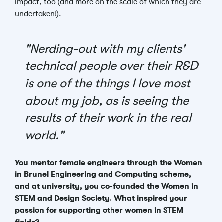
impact, too (and more on the scale of which they are
undertaken!).
"Nerding-out with my clients'
technical people over their R&D
is one of the things I love most
about my job, as is seeing the
results of their work in the real
world."
You mentor female engineers through the Women
in Brunel Engineering and Computing scheme,
and at university, you co-founded the Women in
STEM and Design Society. What inspired your
passion for supporting other women in STEM