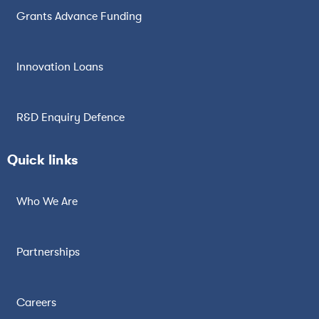
Grants Advance Funding
Innovation Loans
R&D Enquiry Defence
Quick links
Who We Are
Partnerships
Careers