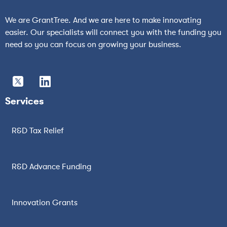
We are GrantTree. And we are here to make innovating
easier. Our specialists will connect you with the funding you
need so you can focus on growing your business.
Services
R&D Tax Relief
R&D Advance Funding
Innovation Grants