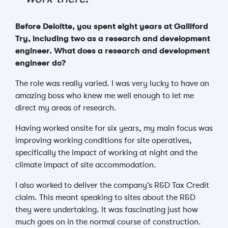
Before Deloitte, you spent eight years at Galliford
Try, including two
as a research and development
engineer
. What does a research and development
engineer do?
The role was really varied.
I was very lucky to have an
amazing boss who knew me well enough to let me
direct my areas of research.
Having worked onsite for six years, my main focus was
improving working conditions for site operatives,
specifically the impact of working at night and the
climate impact of site accommodation.
I also worked to deliver the company’s R&D Tax Credit
claim. This meant speaking to sites about the R&D
they were undertaking. It was fascinating just how
much goes on in the normal course of construction.