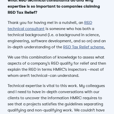
what R&D technical consultants do and why
expertise is so important to companies claiming
R&D Tax Relief?
Thank you for having me! In a nutshell, an
R&D
technical consultant
is someone who has both a
technical background (i.e. a background in science,
engineering, software development, and so on)
and an
in-depth understanding of the
R&D Tax Relief scheme
.
We use this combination of knowledge to
assess what
aspects of a company’s R&D qualify for relief and then
explain the R&D in terms HMRC’s inspectors –most of
whom aren’t technical–can understand.
Technical expertise is vital to this work. My colleagues
and I need to have in-depth conversations with our
clients to uncover the information HMRC requires to
see that a projects satisfies the guidelines separating
qualifying and non-qualifying work. We couldn’t have