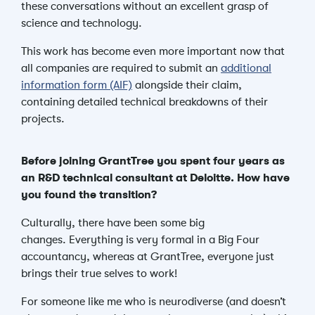
these conversations without an excellent grasp of
science and technology.
This work has become even more important
now that
all companies are required to submit an
additional
information form (AIF)
alongside their claim,
containing detailed technical breakdowns of their
projects.
Before joining GrantTree you spent four years as
an R&D technical consultant at Deloitte. How have
you found the transition?
Culturally, there have been some big
changes.
Everything is very formal in a Big Four
accountancy, whereas at GrantTree, everyone just
brings their true selves to work!
For someone like me who is neurodiverse (and doesn’t