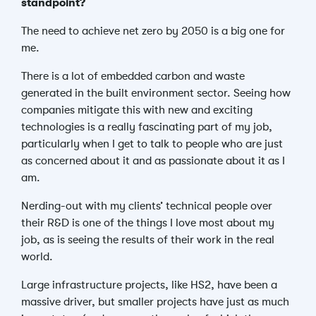
standpoint?
The need to achieve net zero by 2050 is a big one for
me.
There is a lot of embedded carbon and waste
generated in the built environment sector. Seeing how
companies mitigate this with new and exciting
technologies is a really fascinating part of my job,
particularly when I get to talk to people who are just
as concerned about it and as passionate about it as I
am.
Nerding-out with my clients’ technical people over
their R&D is one of the things I love most about my
job, as is seeing the results of their work in the real
world.
Large infrastructure projects, like HS2, have been a
massive driver, but smaller projects have just as much