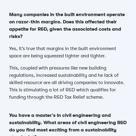
Many companies in the built environment operate
on razor-thin margins. Does this affected their
appetite for R&D, given the associated costs and
risks?
Yes, it’s true that margins in the built environment
space are being squeezed tighter and tighter.
This, coupled with pressures like new building
regulations, increased sustainability and he lack of
skilled resource are all driving companies to innovate.
This is stimulating a lot of R&D which qualifies for
funding through the R&D Tax Relief scheme.
You have a master’s in civil engineering and
sustainability. What areas of civil engineering R&D
do you find most exciting from a sustainability