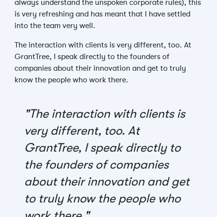
always understand the unspoken corporate rules), this
is very refreshing and has meant that I have settled
into the team very well.
The interaction with clients is very different, too. At
GrantTree, I speak directly to the founders of
companies about their innovation and get to truly
know the people who work there.
"The interaction with clients is
very different, too. At
GrantTree, I speak directly to
the founders of companies
about their innovation and get
to truly know the people who
work there."