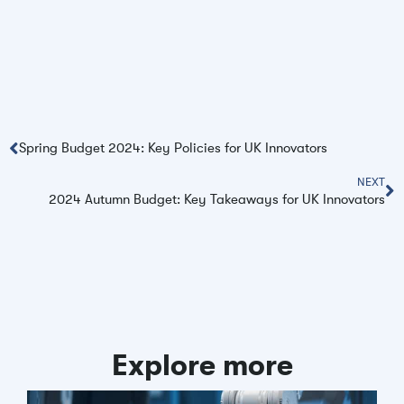
Spring Budget 2024: Key Policies for UK Innovators
NEXT
2024 Autumn Budget: Key Takeaways for UK Innovators
Explore more