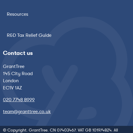
Resources
R&D Tax Relief Guide
Contact us
GrantTree
145 City Road
London
EC1V 1AZ
020 7748 8999
team@granttree.co.uk
© Copyright. GrantTree. CN 07403467. VAT GB 101974824. All