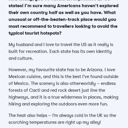
states! I’m sure many Americans haven’t explored
their own country half as well as you have. What
unusual or off-the-beaten-track place would you
most recommend to travellers looking to avoid the
typical tourist hotspots?
My husband and I love to travel the US as it really is
built for recreation. Each state has its own identity
and culture.
However, my favourite state has to be Arizona. I love
Mexican cuisine, and this is the best I’ve found outside
of Mexico. The scenery is also otherworldly – endless
forests of Cacti and red rock desert just line the
highways, and it is a true wilderness in places, making
hiking and exploring the outdoors even more fun.
The heat also helps – I’m always cold in the UK so the
scorching temperatures are right up my alley!