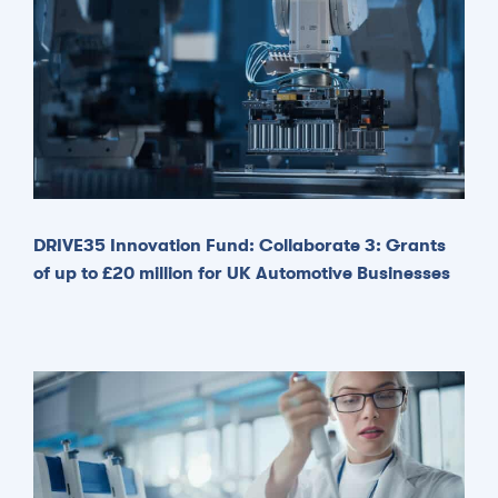
DRIVE35 Innovation Fund: Collaborate 3: Grants
of up to £20 million for UK Automotive Businesses