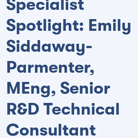
Specialist
Spotlight: Emily
Siddaway-
Parmenter,
MEng, Senior
R&D Technical
Consultant