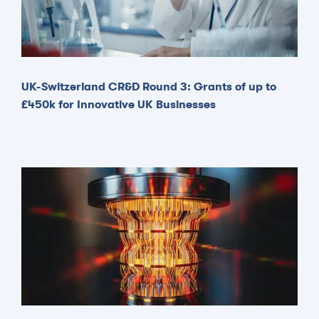
UK-Switzerland CR&D Round 3: Grants of up to
£450k for Innovative UK Businesses