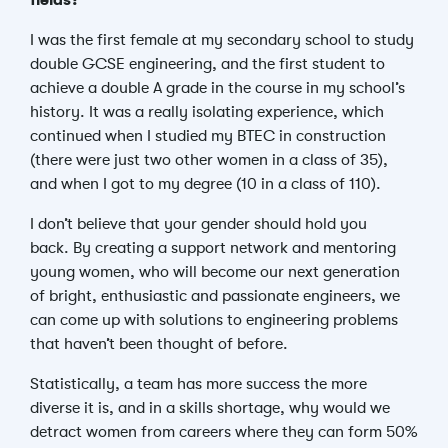
fields?
I was the first female at my secondary school to study
double GCSE engineering, and the first student to
achieve a double A grade in the course in my school’s
history. It was a really isolating experience, which
continued when I studied my BTEC in construction
(there were just two other women in a class of 35),
and when I got to my degree (10 in a class of 110).
I don’t believe that your gender should hold you
back.
By creating a support network and mentoring
young women, who will become our next generation
of bright, enthusiastic and passionate engineers, we
can come up with solutions to engineering problems
that haven’t been thought of before.
Statistically, a team has more success the more
diverse it is, and in a skills shortage, why would we
detract women from careers where they can form 50%