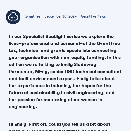
GrantTree
September 30, 2024
GrantTree News
In our Specialist Spotlight series we explore the
lives–professional and personal–of the GrantTree
tax, technical and grants specialists connecting
your organisation with non-equity funding. In this
edition we’re talking to Emily Siddaway-
Parmenter, MEng, senior R&D technical consultant
and built environment expert. Emily talks about
her experiences in industry, her hopes for the
future of sustainability in civil engineering, and
her passion for mentoring other women in
engineering.
Hi Emily. First off, could you tell us a bit about