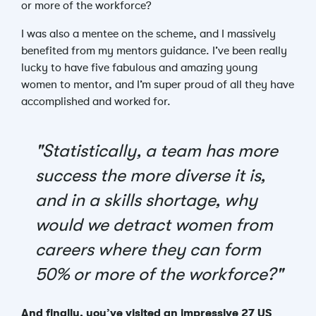
or more of the workforce?
I was also a mentee on the scheme, and I massively
benefited from my mentors guidance. I’ve been really
lucky to have five fabulous and amazing young
women to mentor, and I’m super proud of all they have
accomplished and worked for.
"Statistically, a team has more
success the more diverse it is,
and in a skills shortage, why
would we detract women from
careers where they can form
50% or more of the workforce?"
And finally, you’ve visited an impressive 27 US