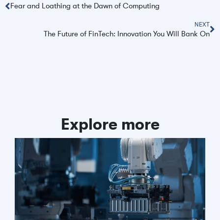
Fear and Loathing at the Dawn of Computing
NEXT
The Future of FinTech: Innovation You Will Bank On
Explore more