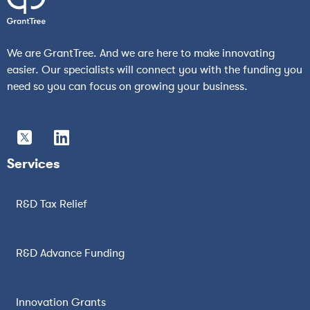
We are GrantTree. And we are here to make innovating
easier. Our specialists will connect you with the funding you
need so you can focus on growing your business.
Services
R&D Tax Relief
R&D Advance Funding
Innovation Grants