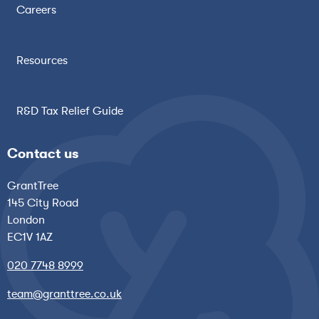
Careers
Resources
R&D Tax Relief Guide
Contact us
GrantTree
145 City Road
London
EC1V 1AZ
020 7748 8999
team@granttree.co.uk