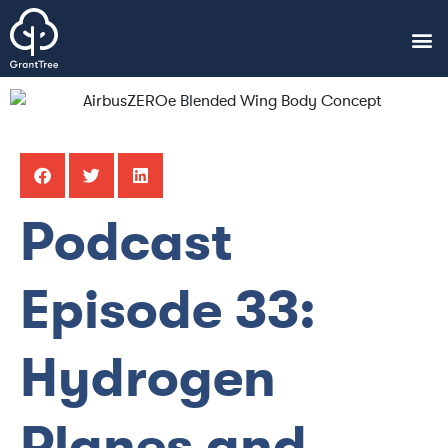
Podcast
Episode 33:
Hydrogen
Planes and