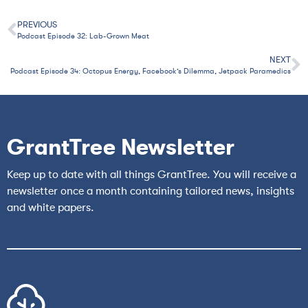
PREVIOUS
Podcast Episode 32: Lab-Grown Meat
NEXT
Podcast Episode 34: Octopus Energy, Facebook’s Dilemma, Jetpack Paramedics
GrantTree Newsletter
Keep up to date with all things GrantTree. You will receive a
newsletter once a month containing tailored news, insights
and white papers.