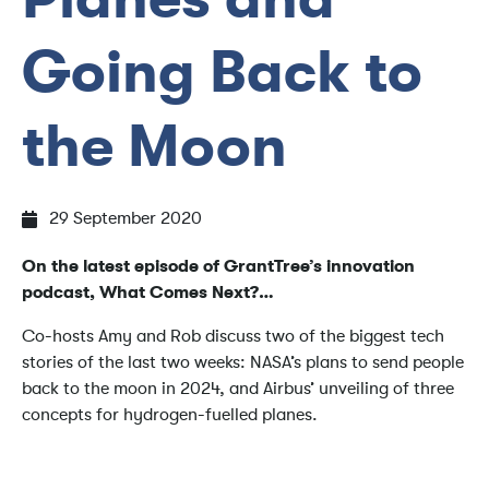
Going Back to
the Moon
29 September 2020
On the latest episode of GrantTree’s innovation
podcast, What Comes Next?…
Co-hosts Amy and Rob discuss two of the biggest tech
stories of the last two weeks: NASA’s plans to send people
back to the moon in 2024, and Airbus’ unveiling of three
concepts for hydrogen-fuelled planes.