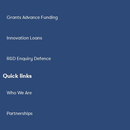
Grants Advance Funding
Innovation Loans
R&D Enquiry Defence
Quick links
Who We Are
Partnerships